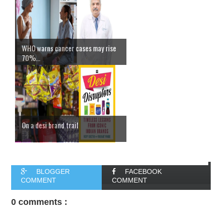
WHO warns cancer cases may rise
70%...
On a desi brand trail
BLOGGER
FACEBOOK
COMMENT
COMMENT
0 comments :