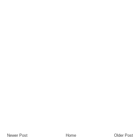
Newer Post
Home
Older Post