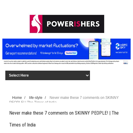
Home
/
life-style
/
Never make these 7 comments on SKINNY
PEOPLE! | The Times of India
Never make these 7 comments on SKINNY PEOPLE! | The
Times of India