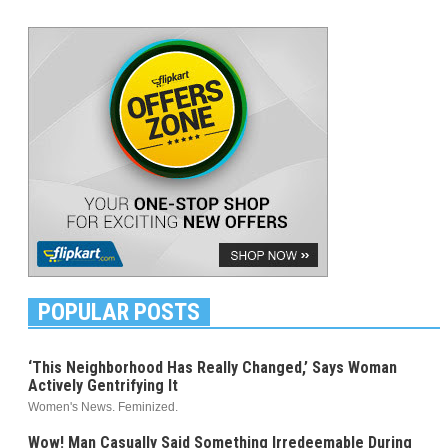
POPULAR POSTS
‘This Neighborhood Has Really Changed,’ Says Woman
Actively Gentrifying It
Women's News. Feminized.
Wow! Man Casually Said Something Irredeemable During