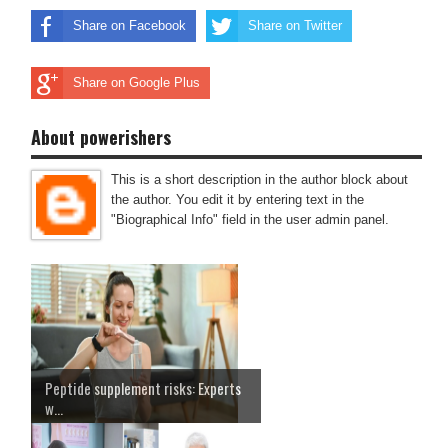
Share on Facebook
Share on Twitter
Share on Google Plus
About powerishers
This is a short description in the author block about
the author. You edit it by entering text in the
"Biographical Info" field in the user admin panel.
Peptide supplement risks: Experts
w...