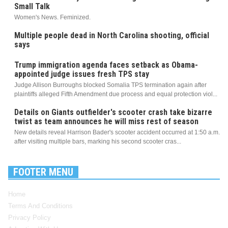
Small Talk
Women's News. Feminized.
Multiple people dead in North Carolina shooting, official
says
Trump immigration agenda faces setback as Obama-
appointed judge issues fresh TPS stay
Judge Allison Burroughs blocked Somalia TPS termination again after
plaintiffs alleged Fifth Amendment due process and equal protection viol...
Details on Giants outfielder's scooter crash take bizarre
twist as team announces he will miss rest of season
New details reveal Harrison Bader's scooter accident occurred at 1:50 a.m.
after visiting multiple bars, marking his second scooter cras...
FOOTER MENU
Home
Terms And Conditions
Privacy Policy