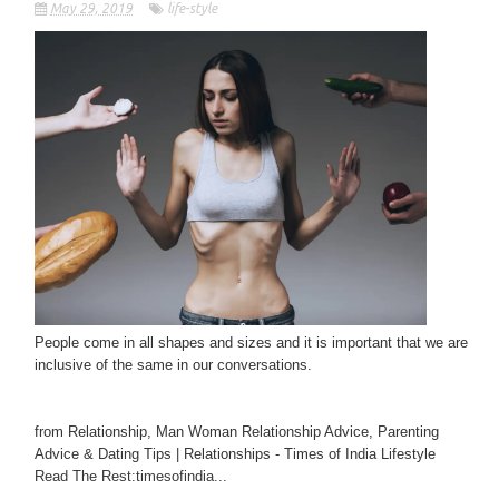
May 29, 2019
life-style
People come in all shapes and sizes and it is important that we are
inclusive of the same in our conversations.
from Relationship, Man Woman Relationship Advice, Parenting
Advice & Dating Tips | Relationships - Times of India Lifestyle
Read The Rest:timesofindia...