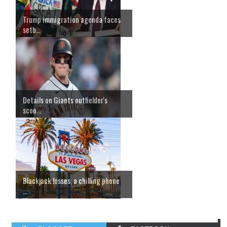
Trump immigration agenda faces
setb...
Details on Giants outfielder's
scoo...
Blackjack losses, a chilling phone
...