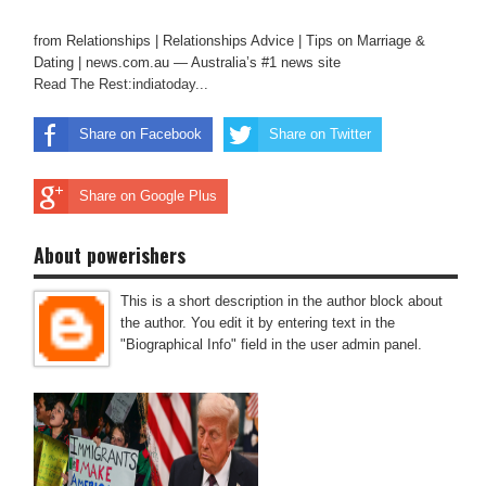
from Relationships | Relationships Advice | Tips on Marriage &
Dating | news.com.au — Australia’s #1 news site
Read The Rest:indiatoday...
Share on Facebook
Share on Twitter
Share on Google Plus
About powerishers
This is a short description in the author block about
the author. You edit it by entering text in the
"Biographical Info" field in the user admin panel.