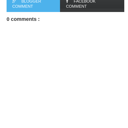
BLOGGER
FACEBOOK
COMMENT
COMMENT
0 comments :