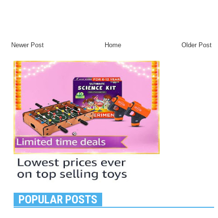
Newer Post
Home
Older Post
POPULAR POSTS