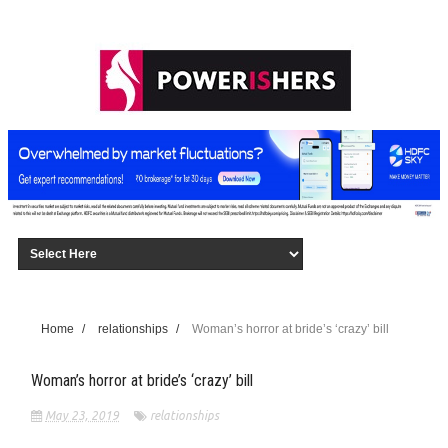
Home
/
relationships
/
Woman’s horror at bride’s ‘crazy’ bill
Woman’s horror at bride’s ‘crazy’ bill
May 23, 2019
relationships