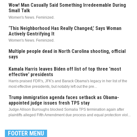
Wow! Man Casually Said Something Irredeemable During
Small Talk
Women's News. Feminized.
‘This Neighborhood Has Really Changed,’ Says Woman
Actively Gentrifying It
Women's News. Feminized.
Multiple people dead in North Carolina shooting, official
says
Kamala Harris leaves Biden off list of top three 'most
effective' presidents
Harris praised FDR's, JFK's and Barack Obama's legacy in her list of the
most effective presidents, but notably left out the pre...
Trump immigration agenda faces setback as Obama-
appointed judge issues fresh TPS stay
Judge Allison Burroughs blocked Somalia TPS termination again after
plaintiffs alleged Fifth Amendment due process and equal protection viol...
FOOTER MENU