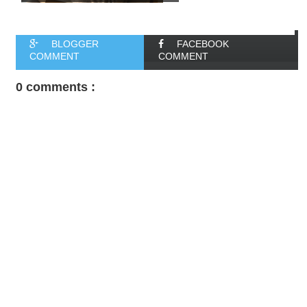
BLOGGER
FACEBOOK
COMMENT
COMMENT
0 comments :