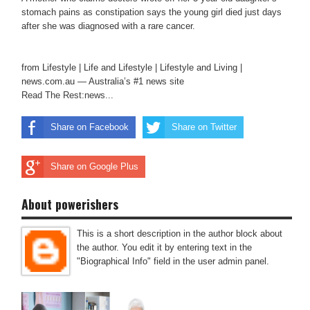
stomach pains as constipation says the young girl died just days
after she was diagnosed with a rare cancer.
from Lifestyle | Life and Lifestyle | Lifestyle and Living |
news.com.au — Australia’s #1 news site
Read The Rest:news...
Share on Facebook
Share on Twitter
Share on Google Plus
About powerishers
This is a short description in the author block about
the author. You edit it by entering text in the
"Biographical Info" field in the user admin panel.