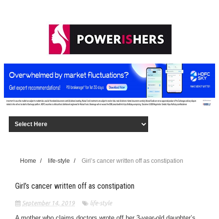
Home
/
life-style
/
Girl’s cancer written off as constipation
Girl’s cancer written off as constipation
September 14, 2019
life-style
A mother who claims doctors wrote off her 3-year-old daughter’s