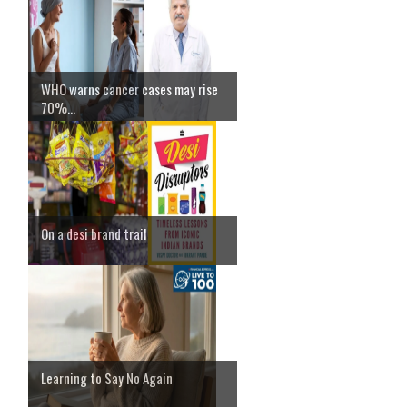
WHO warns cancer cases may rise
70%...
On a desi brand trail
Learning to Say No Again