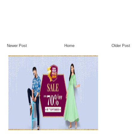
Newer Post
Home
Older Post