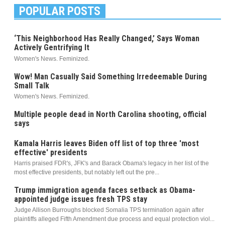
POPULAR POSTS
‘This Neighborhood Has Really Changed,’ Says Woman
Actively Gentrifying It
Women's News. Feminized.
Wow! Man Casually Said Something Irredeemable During
Small Talk
Women's News. Feminized.
Multiple people dead in North Carolina shooting, official
says
Kamala Harris leaves Biden off list of top three 'most
effective' presidents
Harris praised FDR's, JFK's and Barack Obama's legacy in her list of the
most effective presidents, but notably left out the pre...
Trump immigration agenda faces setback as Obama-
appointed judge issues fresh TPS stay
Judge Allison Burroughs blocked Somalia TPS termination again after
plaintiffs alleged Fifth Amendment due process and equal protection viol...