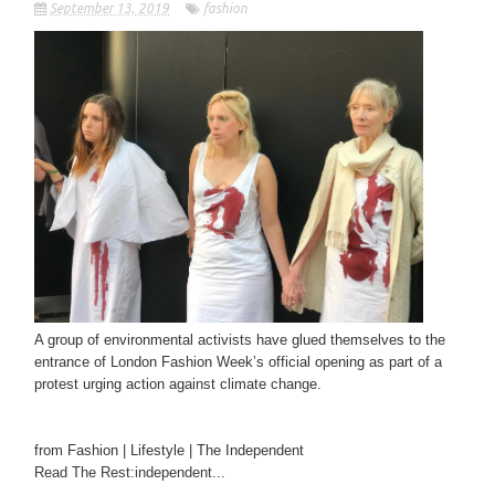
September 13, 2019
fashion
A group of environmental activists have glued themselves to the
entrance of London Fashion Week’s official opening as part of a
protest urging action against climate change.
from Fashion | Lifestyle | The Independent
Read The Rest:independent...