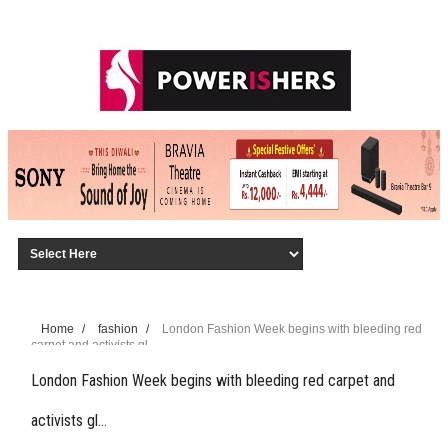
Home
/
fashion
/
London Fashion Week begins with bleeding red
carpet and activists gl…
London Fashion Week begins with bleeding red carpet and
activists gl…