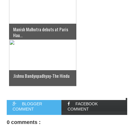
Manish Malhotra debuts at Paris
Hau...
Jishnu Bandyopadhyay-The Hindu
BLOGGER
FACEBOOK
COMMENT
COMMENT
0 comments :