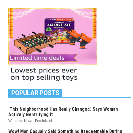
POPULAR POSTS
‘This Neighborhood Has Really Changed,’ Says Woman
Actively Gentrifying It
Women's News. Feminized.
Wow! Man Casually Said Something Irredeemable During