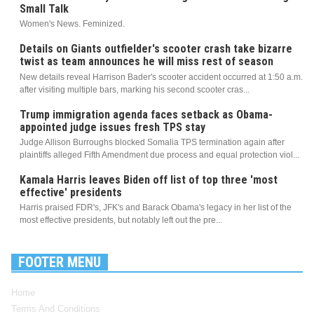
Small Talk
Women's News. Feminized.
Details on Giants outfielder's scooter crash take bizarre
twist as team announces he will miss rest of season
New details reveal Harrison Bader's scooter accident occurred at 1:50 a.m.
after visiting multiple bars, marking his second scooter cras...
Trump immigration agenda faces setback as Obama-
appointed judge issues fresh TPS stay
Judge Allison Burroughs blocked Somalia TPS termination again after
plaintiffs alleged Fifth Amendment due process and equal protection viol...
Kamala Harris leaves Biden off list of top three 'most
effective' presidents
Harris praised FDR's, JFK's and Barack Obama's legacy in her list of the
most effective presidents, but notably left out the pre...
FOOTER MENU
Home
Terms And Conditions