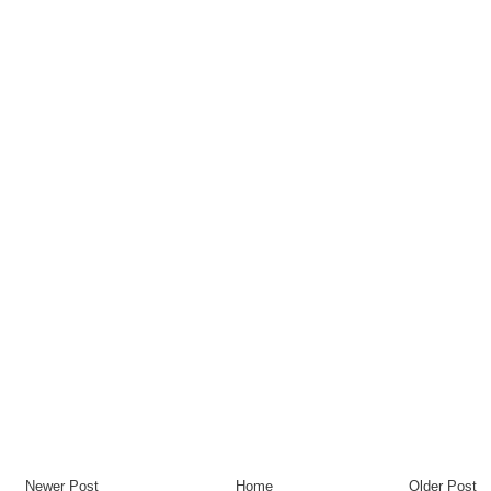
Newer Post
Home
Older Post