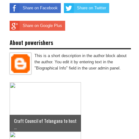
Share on Facebook
Share on Twitter
Share on Google Plus
About powerishers
This is a short description in the author block about
the author. You edit it by entering text in the
"Biographical Info" field in the user admin panel.
Craft Council of Telangana to host
...