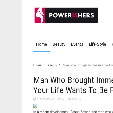
Home
Beauty
Events
Life-Style
Home
/
events
/
Man Who Brought Immeasurable Amou
Man Who Brought Imme
Your Life Wants To Be 
September 23, 2019
events
In a recent development, Jason Bowen, the man who you