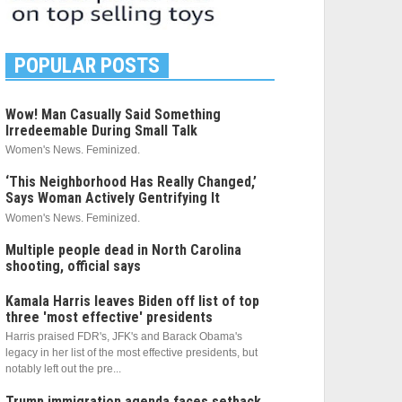
POPULAR POSTS
Wow! Man Casually Said Something
Irredeemable During Small Talk
Women's News. Feminized.
‘This Neighborhood Has Really Changed,’
Says Woman Actively Gentrifying It
Women's News. Feminized.
Multiple people dead in North Carolina
shooting, official says
Kamala Harris leaves Biden off list of top
three 'most effective' presidents
Harris praised FDR's, JFK's and Barack Obama's
legacy in her list of the most effective presidents, but
notably left out the pre...
Trump immigration agenda faces setback