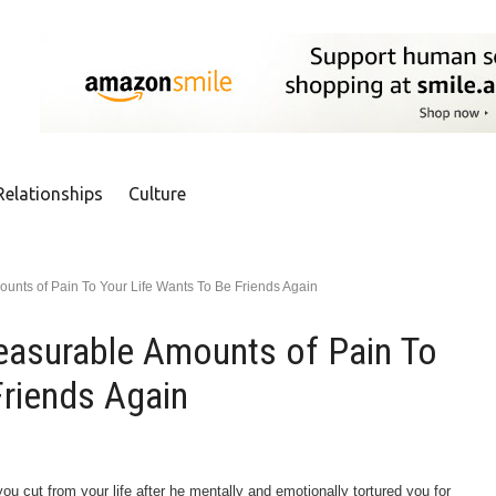
Relationships
Culture
nts of Pain To Your Life Wants To Be Friends Again
asurable Amounts of Pain To
Friends Again
 cut from your life after he mentally and emotionally tortured you for