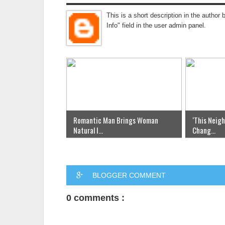
This is a short description in the author 
Info" field in the user admin panel.
Romantic Man Brings Woman
‘This Neig
Natural I...
Chang...
BLOGGER COMMENT
0 comments :