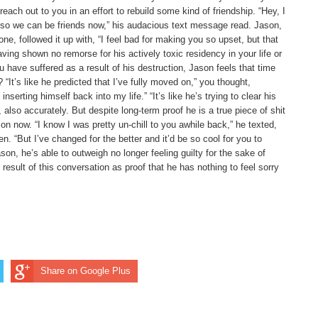
reach out to you in an effort to rebuild some kind of friendship. “Hey, I
u so we can be friends now,” his audacious text message read. Jason,
ne, followed it up with, “I feel bad for making you so upset, but that
ng shown no remorse for his actively toxic residency in your life or
have suffered as a result of his destruction, Jason feels that time
“It’s like he predicted that I’ve fully moved on,” you thought,
nserting himself back into my life.” “It’s like he’s trying to clear his
lso accurately. But despite long-term proof he is a true piece of shit
n now. “I know I was pretty un-chill to you awhile back,” he texted,
n. “But I’ve changed for the better and it’d be so cool for you to
son, he’s able to outweigh no longer feeling guilty for the sake of
 result of this conversation as proof that he has nothing to feel sorry
Share on Google Plus