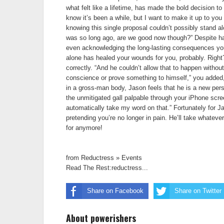
what felt like a lifetime, has made the bold decision to 
know it’s been a while, but I want to make it up to yo
knowing this single proposal couldn’t possibly stand alo
was so long ago, are we good now though?” Despite havi
even acknowledging the long-lasting consequences you 
alone has healed your wounds for you, probably. Right? 
correctly. “And he couldn’t allow that to happen without i
conscience or prove something to himself,” you added, a
in a gross-man body, Jason feels that he is a new perso
the unmitigated gall palpable through your iPhone scree
automatically take my word on that.” Fortunately for Ja
pretending you’re no longer in pain. He’ll take whatever
for anymore!
from Reductress » Events
Read The Rest:reductress...
Share on Facebook
Share on Twitter
About powerishers