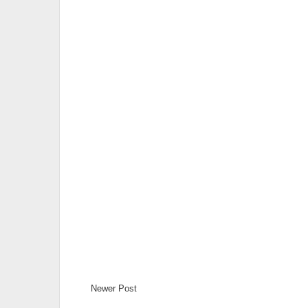
Newer Post