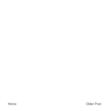
Home
Older Post