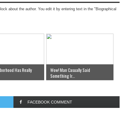
block about the author. You edit it by entering text in the "Biographical
hborhood Has Really
Wow! Man Casually Said
Something Ir...
FACEBOOK COMMENT