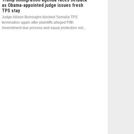
as Obama-appointed judge issues fresh
TPS stay
Judge Allison Burroughs blocked Somalia TPS
termination again after plaintiffs alleged Fifth
Amendment due process and equal protection viol...