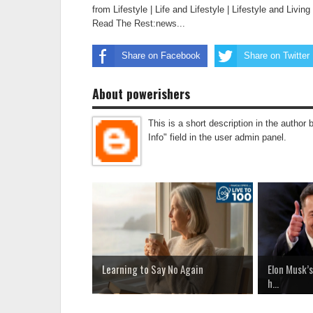
from Lifestyle | Life and Lifestyle | Lifestyle and Livi
Read The Rest:news...
Share on Facebook
Share on Twitter
About powerishers
This is a short description in the author 
Info" field in the user admin panel.
Learning to Say No Again
Elon Musk’s
h...