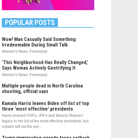
POPULAR POSTS
Wow! Man Casually Said Something
Irredeemable During Small Talk
Women's News. Feminized.
‘This Neighborhood Has Really Changed,’
Says Woman Actively Gentrifying It
Women's News. Feminized.
Multiple people dead in North Carolina
shooting, official says
Kamala Harris leaves Biden off list of top
three 'most effective' presidents
Harris praised FDR's, JFK's and Barack Obama's
legacy in her list of the most effective presidents, but
notably left out the pre...
Trump immigration agenda faces setback