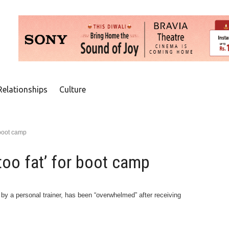
Relationships
Culture
 boot camp
too fat’ for boot camp
 a personal trainer, has been “overwhelmed” after receiving