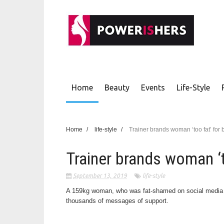
Home
Beauty
Events
Life-Style
Home
/
life-style
/
Trainer brands woman ‘too fat’ for
Trainer brands woman ‘
September 13, 2019
life-style
A 159kg woman, who was fat-shamed on social media by
thousands of messages of support.