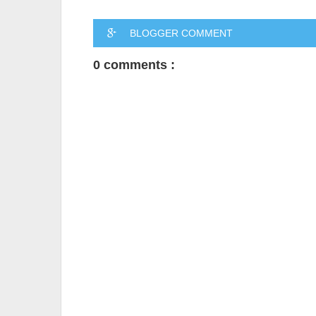
BLOGGER COMMENT
0 comments :