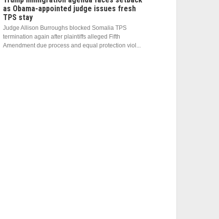
as Obama-appointed judge issues fresh
TPS stay
Judge Allison Burroughs blocked Somalia TPS
termination again after plaintiffs alleged Fifth
Amendment due process and equal protection viol...