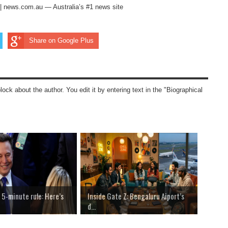
ng | news.com.au — Australia’s #1 news site
Share on Google Plus
block about the author. You edit it by entering text in the "Biographical
 5-minute rule: Here’s
Inside Gate Z: Bengaluru Aiport’s
d...