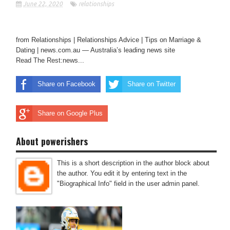
June 22, 2020
relationships
from Relationships | Relationships Advice | Tips on Marriage &
Dating | news.com.au — Australia’s leading news site
Read The Rest:news...
Share on Facebook
Share on Twitter
Share on Google Plus
About powerishers
This is a short description in the author block about
the author. You edit it by entering text in the
"Biographical Info" field in the user admin panel.