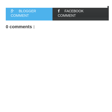
BLOGGER
FACEBOOK
COMMENT
COMMENT
0 comments :