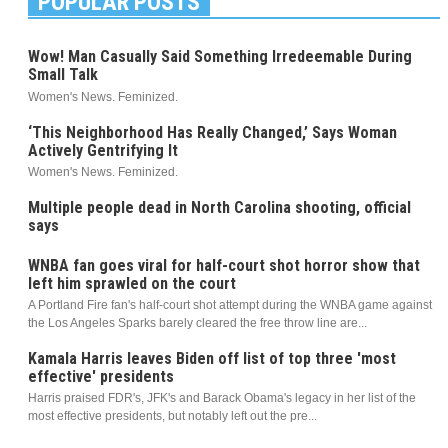
POPULAR POSTS
Wow! Man Casually Said Something Irredeemable During
Small Talk
Women's News. Feminized.
‘This Neighborhood Has Really Changed,’ Says Woman
Actively Gentrifying It
Women's News. Feminized.
Multiple people dead in North Carolina shooting, official
says
WNBA fan goes viral for half-court shot horror show that
left him sprawled on the court
A Portland Fire fan's half-court shot attempt during the WNBA game against
the Los Angeles Sparks barely cleared the free throw line are...
Kamala Harris leaves Biden off list of top three 'most
effective' presidents
Harris praised FDR's, JFK's and Barack Obama's legacy in her list of the
most effective presidents, but notably left out the pre...