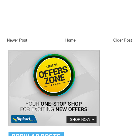
Newer Post
Home
Older Post