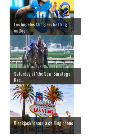
Los Angeles Chargers betting
outloo...
Saturday at 'the Spa': Saratoga
Rac...
Blackjack losses, a chilling phone
...