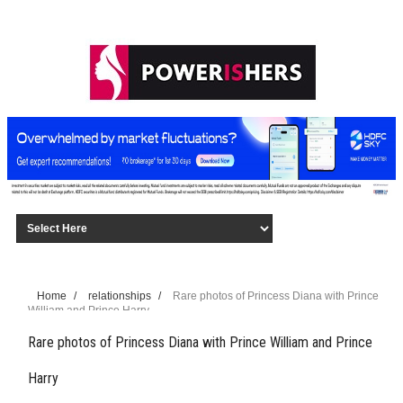
Home
/
relationships
/
Rare photos of Princess Diana with Prince
William and Prince Harry
Rare photos of Princess Diana with Prince William and Prince
Harry