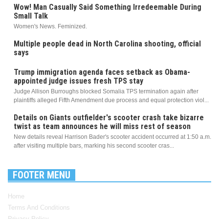
Wow! Man Casually Said Something Irredeemable During
Small Talk
Women's News. Feminized.
Multiple people dead in North Carolina shooting, official
says
Trump immigration agenda faces setback as Obama-
appointed judge issues fresh TPS stay
Judge Allison Burroughs blocked Somalia TPS termination again after
plaintiffs alleged Fifth Amendment due process and equal protection viol...
Details on Giants outfielder's scooter crash take bizarre
twist as team announces he will miss rest of season
New details reveal Harrison Bader's scooter accident occurred at 1:50 a.m.
after visiting multiple bars, marking his second scooter cras...
FOOTER MENU
Home
Terms And Conditions
Privacy Policy