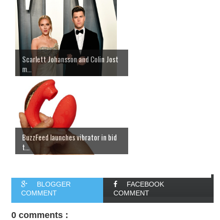
Scarlett Johansson and Colin Jost
m...
BuzzFeed launches vibrator in bid
t...
BLOGGER
FACEBOOK
COMMENT
COMMENT
0 comments :