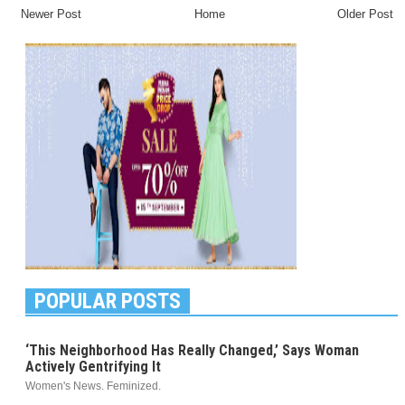
Newer Post
Home
Older Post
POPULAR POSTS
‘This Neighborhood Has Really Changed,’ Says Woman
Actively Gentrifying It
Women's News. Feminized.