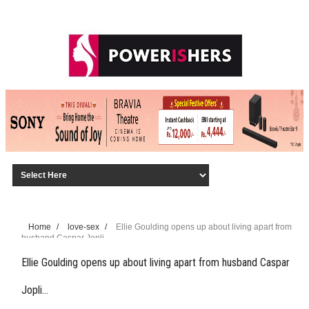
Home
/
love-sex
/
Ellie Goulding opens up about living apart from
husband Caspar Jopli…
Ellie Goulding opens up about living apart from husband Caspar
Jopli…