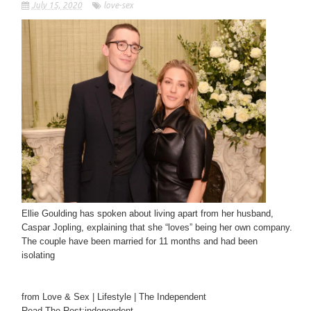
July 15, 2020
love-sex
Ellie Goulding has spoken about living apart from her husband,
Caspar Jopling, explaining that she “loves” being her own company.
The couple have been married for 11 months and had been
isolating
from Love & Sex | Lifestyle | The Independent
Read The Rest:independent...