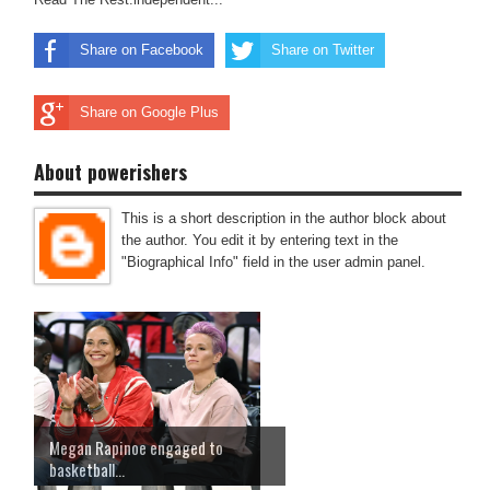
Share on Facebook
Share on Twitter
Share on Google Plus
About powerishers
This is a short description in the author block about
the author. You edit it by entering text in the
"Biographical Info" field in the user admin panel.
Megan Rapinoe engaged to
basketball...