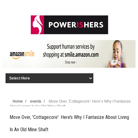
Home
/
events
/
Move Over, 'Cottagecore': Here’s Why I Fantasize
About Living In An Old Mine Shaft
Move Over, 'Cottagecore': Here’s Why I Fantasize About Living
In An Old Mine Shaft