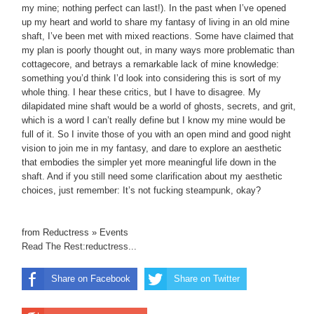
my mine; nothing perfect can last!). In the past when I’ve opened
up my heart and world to share my fantasy of living in an old mine
shaft, I’ve been met with mixed reactions. Some have claimed that
my plan is poorly thought out, in many ways more problematic than
cottagecore, and betrays a remarkable lack of mine knowledge:
something you’d think I’d look into considering this is sort of my
whole thing. I hear these critics, but I have to disagree. My
dilapidated mine shaft would be a world of ghosts, secrets, and grit,
which is a word I can’t really define but I know my mine would be
full of it. So I invite those of you with an open mind and good night
vision to join me in my fantasy, and dare to explore an aesthetic
that embodies the simpler yet more meaningful life down in the
shaft. And if you still need some clarification about my aesthetic
choices, just remember: It’s not fucking steampunk, okay?
from Reductress » Events
Read The Rest:reductress...
Share on Facebook
Share on Twitter