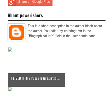
Share on Google Plus
About powerishers
This is a short description in the author block about
the author. You edit it by entering text in the
"Biographical Info" field in the user admin panel.
I LIVED IT: My Pussy Is Irresistibl...