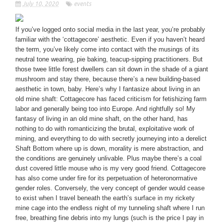
July 10, 2020
events
If you’ve logged onto social media in the last year, you’re probably
familiar with the ‘cottagecore’ aesthetic. Even if you haven’t heard
the term, you’ve likely come into contact with the musings of its
neutral tone wearing, pie baking, teacup-sipping practitioners. But
those twee little forest dwellers can sit down in the shade of a giant
mushroom and stay there, because there’s a new building-based
aesthetic in town, baby. Here’s why I fantasize about living in an
old mine shaft: Cottagecore has faced criticism for fetishizing farm
labor and generally being too into Europe. And rightfully so! My
fantasy of living in an old mine shaft, on the other hand, has
nothing to do with romanticizing the brutal, exploitative work of
mining, and everything to do with secretly journeying into a derelict
Shaft Bottom where up is down, morality is mere abstraction, and
the conditions are genuinely unlivable. Plus maybe there’s a coal
dust covered little mouse who is my very good friend. Cottagecore
has also come under fire for its perpetuation of heteronormative
gender roles. Conversely, the very concept of gender would cease
to exist when I travel beneath the earth’s surface in my rickety
mine cage into the endless night of my tunneling shaft where I run
free, breathing fine debris into my lungs (such is the price I pay in