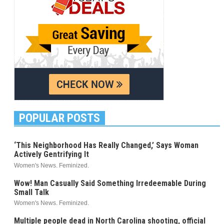
POPULAR POSTS
‘This Neighborhood Has Really Changed,’ Says Woman
Actively Gentrifying It
Women's News. Feminized.
Wow! Man Casually Said Something Irredeemable During
Small Talk
Women's News. Feminized.
Multiple people dead in North Carolina shooting, official