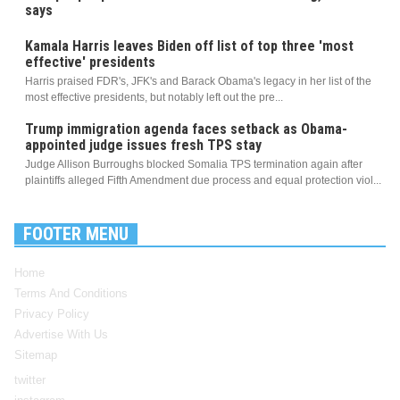
says
Kamala Harris leaves Biden off list of top three 'most
effective' presidents
Harris praised FDR's, JFK's and Barack Obama's legacy in her list of the
most effective presidents, but notably left out the pre...
Trump immigration agenda faces setback as Obama-
appointed judge issues fresh TPS stay
Judge Allison Burroughs blocked Somalia TPS termination again after
plaintiffs alleged Fifth Amendment due process and equal protection viol...
FOOTER MENU
Home
Terms And Conditions
Privacy Policy
Advertise With Us
Sitemap
twitter