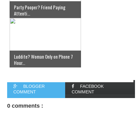
Party Pooper? Friend Paying
Attenti...
Luddite? Woman Only on Phone 7
Hour...
BLOGGER
FACEBOOK
COMMENT
COMMENT
0 comments :