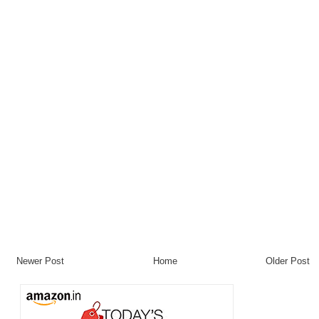
Newer Post
Home
Older Post