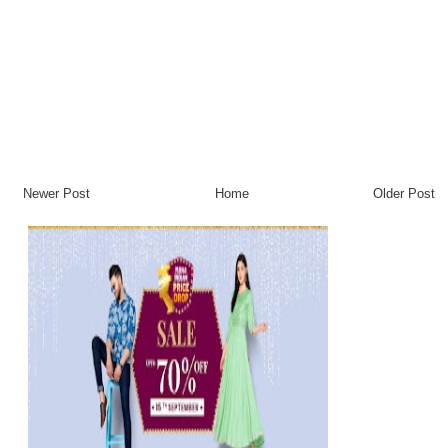
Newer Post
Home
Older Post