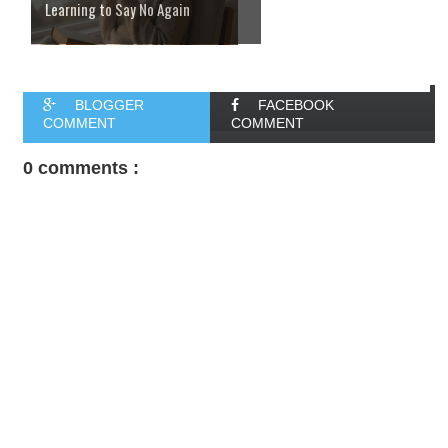
Learning to Say No Again
BLOGGER
FACEBOOK
COMMENT
COMMENT
0 comments :