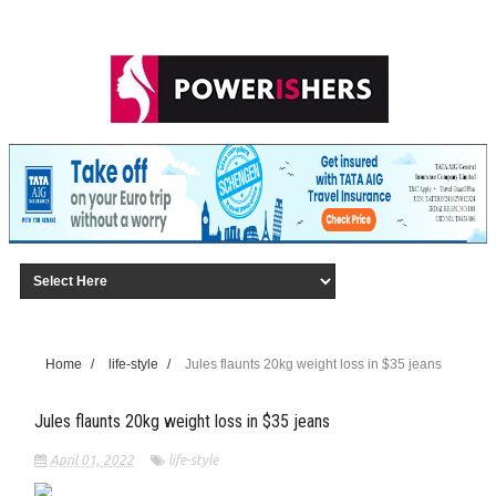
Home
/
life-style
/
Jules flaunts 20kg weight loss in $35 jeans
Jules flaunts 20kg weight loss in $35 jeans
April 01, 2022
life-style