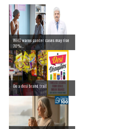
WHO warns cancer cases may rise
70%...
On a desi brand trail