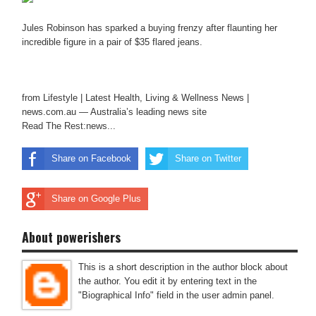
Jules Robinson has sparked a buying frenzy after flaunting her
incredible figure in a pair of $35 flared jeans.
from Lifestyle | Latest Health, Living & Wellness News |
news.com.au — Australia’s leading news site
Read The Rest:news...
Share on Facebook
Share on Twitter
Share on Google Plus
About powerishers
This is a short description in the author block about
the author. You edit it by entering text in the
"Biographical Info" field in the user admin panel.