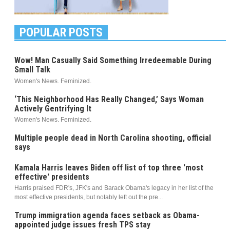
POPULAR POSTS
Wow! Man Casually Said Something Irredeemable During
Small Talk
Women's News. Feminized.
‘This Neighborhood Has Really Changed,’ Says Woman
Actively Gentrifying It
Women's News. Feminized.
Multiple people dead in North Carolina shooting, official
says
Kamala Harris leaves Biden off list of top three 'most
effective' presidents
Harris praised FDR's, JFK's and Barack Obama's legacy in her list of the
most effective presidents, but notably left out the pre...
Trump immigration agenda faces setback as Obama-
appointed judge issues fresh TPS stay