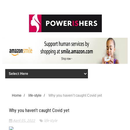
Home
/
life-style
/
Why you haven’t caught Covid yet
Why you haven’t caught Covid yet
April 05, 2022
life-style