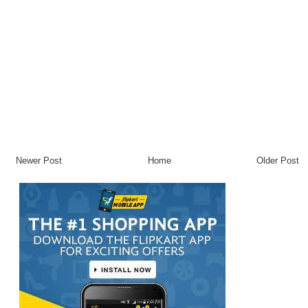
Newer Post
Home
Older Post