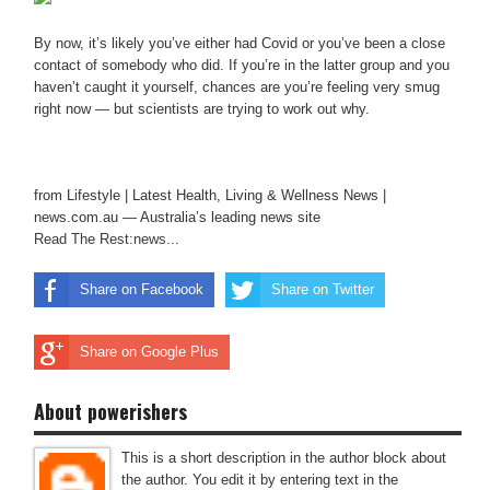
By now, it’s likely you’ve either had Covid or you’ve been a close
contact of somebody who did. If you’re in the latter group and you
haven’t caught it yourself, chances are you’re feeling very smug
right now — but scientists are trying to work out why.
from Lifestyle | Latest Health, Living & Wellness News |
news.com.au — Australia’s leading news site
Read The Rest:news...
Share on Facebook
Share on Twitter
Share on Google Plus
About powerishers
This is a short description in the author block about
the author. You edit it by entering text in the