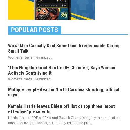
POPULAR POSTS
Wow! Man Casually Said Something Irredeemable During
Small Talk
Women's News. Feminized.
‘This Neighborhood Has Really Changed,’ Says Woman
Actively Gentrifying It
Women's News. Feminized.
Multiple people dead in North Carolina shooting, official
says
Kamala Harris leaves Biden off list of top three 'most
effective' presidents
Harris praised FDR's, JFK's and Barack Obama's legacy in her list of the
most effective presidents, but notably left out the pre...