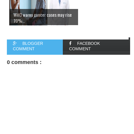
WHO warns cancer cases may rise
70%...
BLOGGER
FACEBOOK
COMMENT
COMMENT
0 comments :