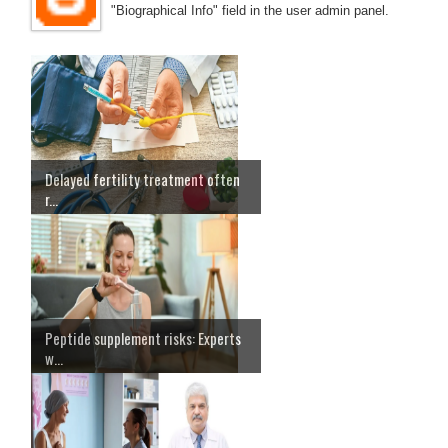
"Biographical Info" field in the user admin panel.
Delayed fertility treatment often
r...
Peptide supplement risks: Experts
w...