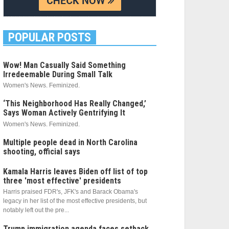
POPULAR POSTS
Wow! Man Casually Said Something
Irredeemable During Small Talk
Women's News. Feminized.
‘This Neighborhood Has Really Changed,’
Says Woman Actively Gentrifying It
Women's News. Feminized.
Multiple people dead in North Carolina
shooting, official says
Kamala Harris leaves Biden off list of top
three 'most effective' presidents
Harris praised FDR's, JFK's and Barack Obama's
legacy in her list of the most effective presidents, but
notably left out the pre...
Trump immigration agenda faces setback