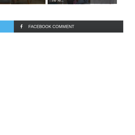
FACEBOOK COMMENT