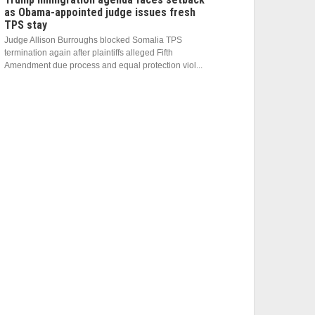
as Obama-appointed judge issues fresh
TPS stay
Judge Allison Burroughs blocked Somalia TPS
termination again after plaintiffs alleged Fifth
Amendment due process and equal protection viol...