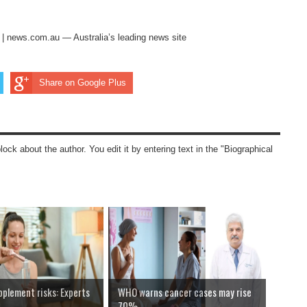
s | news.com.au — Australia’s leading news site
Share on Google Plus
block about the author. You edit it by entering text in the "Biographical
pplement risks: Experts
WHO warns cancer cases may rise
70%...