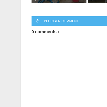
BLOGGER COMMENT
0 comments :