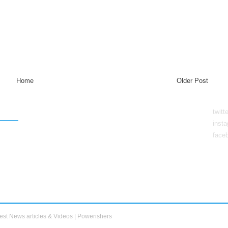
Home
Older Post
twitt
inst
face
est News articles & Videos | Powerishers