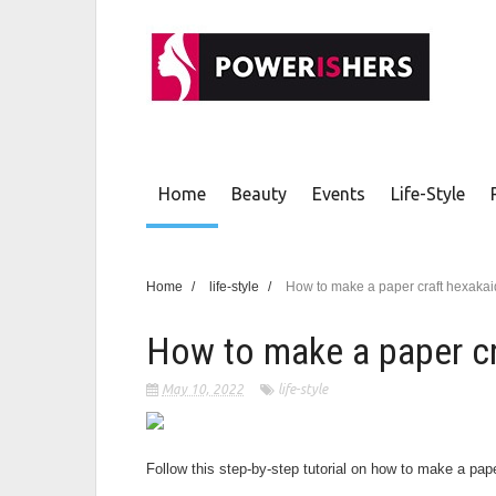
Home
Beauty
Events
Life-Style
Home
/
life-style
/
How to make a paper craft hexaka
How to make a paper c
May 10, 2022
life-style
Follow this step-by-step tutorial on how to make a pa