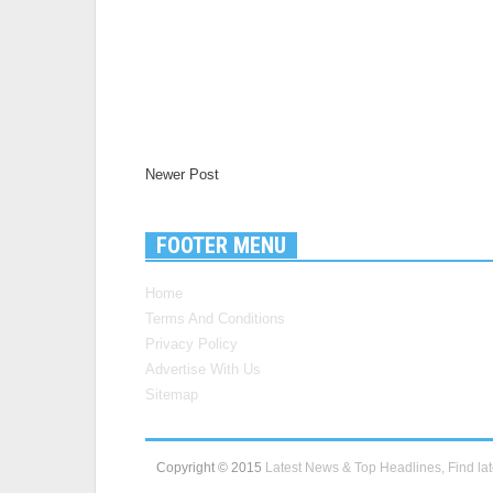
Newer Post
FOOTER MENU
Home
Terms And Conditions
Privacy Policy
Advertise With Us
Sitemap
Copyright © 2015
Latest News & Top Headlines, Find lat