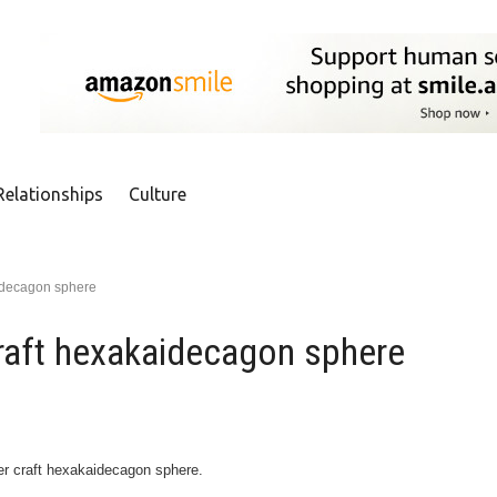
Relationships
Culture
idecagon sphere
raft hexakaidecagon sphere
per craft hexakaidecagon sphere.