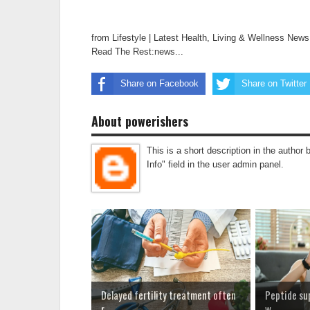
from Lifestyle | Latest Health, Living & Wellness New
Read The Rest:news...
Share on Facebook
Share on Twitter
About powerishers
This is a short description in the author 
Info" field in the user admin panel.
Delayed fertility treatment often
Peptide su
r...
w...