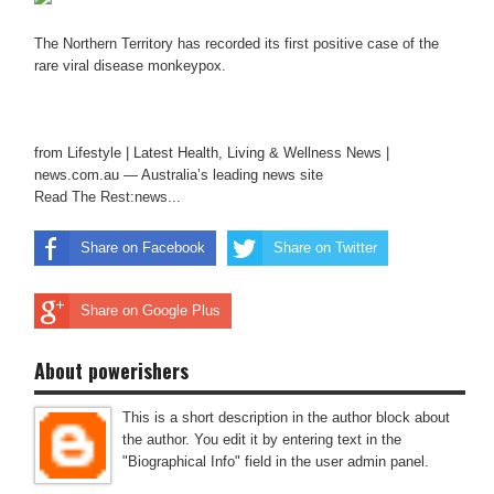
The Northern Territory has recorded its first positive case of the
rare viral disease monkeypox.
from Lifestyle | Latest Health, Living & Wellness News |
news.com.au — Australia’s leading news site
Read The Rest:news...
Share on Facebook
Share on Twitter
Share on Google Plus
About powerishers
This is a short description in the author block about
the author. You edit it by entering text in the
"Biographical Info" field in the user admin panel.