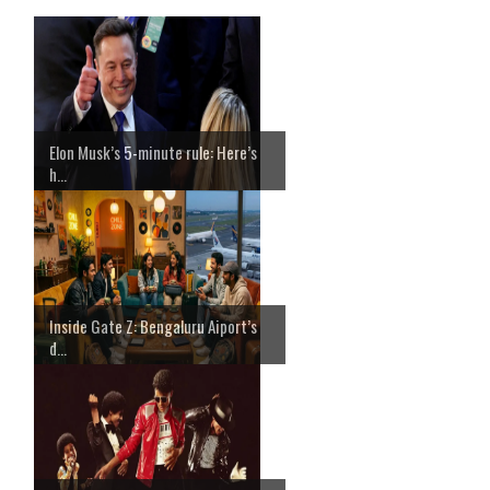
Elon Musk’s 5-minute rule: Here’s
h...
Inside Gate Z: Bengaluru Aiport’s
d...