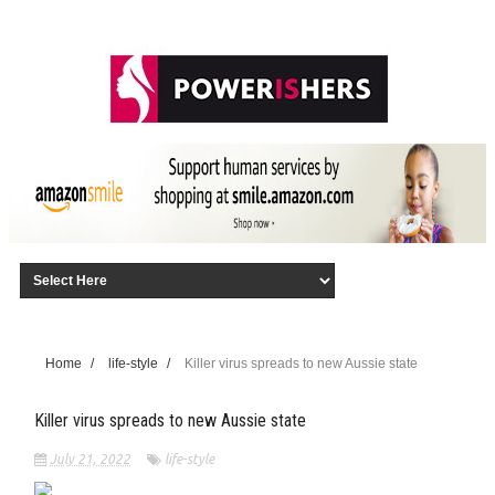
Home
/
life-style
/
Killer virus spreads to new Aussie state
Killer virus spreads to new Aussie state
July 21, 2022
life-style