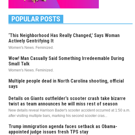
POPULAR POSTS
‘This Neighborhood Has Really Changed,’ Says Woman
Actively Gentrifying It
Women's News. Feminized.
Wow! Man Casually Said Something Irredeemable During
Small Talk
Women's News. Feminized.
Multiple people dead in North Carolina shooting, official
says
Details on Giants outfielder's scooter crash take bizarre
twist as team announces he will miss rest of season
New details reveal Harrison Bader's scooter accident occurred at 1:50 a.m.
after visiting multiple bars, marking his second scooter cras...
Trump immigration agenda faces setback as Obama-
appointed judge issues fresh TPS stay