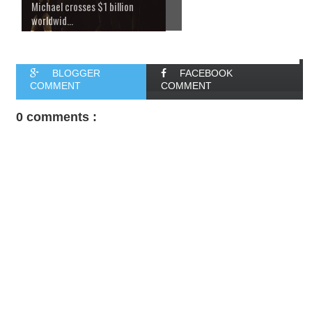
Michael crosses $1 billion
worldwid...
BLOGGER
FACEBOOK
COMMENT
COMMENT
0 comments :