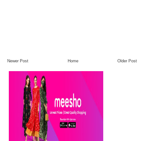
Newer Post
Home
Older Post