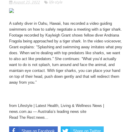
August 25, 2022
life-style
A safety diver in Oahu, Hawaii, has recorded a video guiding
swimmers on how to safely negotiate a meeting with a tiger shark.
Footage recorded by Kayleigh Grant shows fellow diver Andriana
Fragola being approached by a tiger shark. In the video voiceover,
Grant explains: “Splashing and swimming away imitates what prey
does. When we’re dealing with top predators like sharks, we want
to also act like predators.” She continues: “What you’d actually
want to do is not splash, turn around and face the animal, and
maintain eye contact. With tiger sharks, you can place your hand
on top of their head, push down gently and that will redirect them
away from you.”
from Lifestyle | Latest Health, Living & Wellness News |
news.com.au — Australia’s leading news site
Read The Rest:news...
Share on Facebook
Share on Twitter