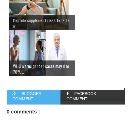
Peptide supplement risks: Experts
w...
WHO warns cancer cases may rise
70%...
BLOGGER
FACEBOOK
COMMENT
COMMENT
0 comments :