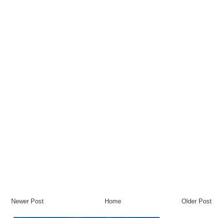
Newer Post
Home
Older Post