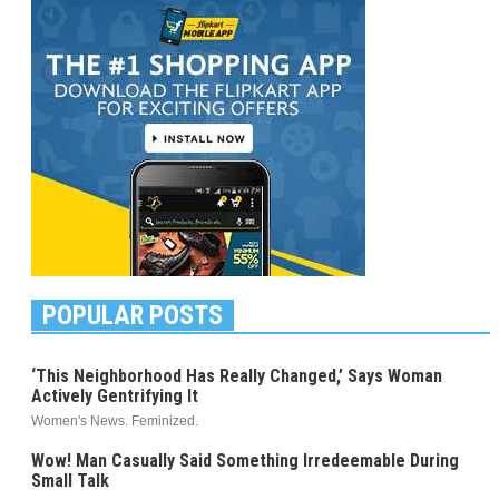
POPULAR POSTS
‘This Neighborhood Has Really Changed,’ Says Woman
Actively Gentrifying It
Women's News. Feminized.
Wow! Man Casually Said Something Irredeemable During
Small Talk