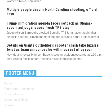
Women's News. Feminized.
Multiple people dead in North Carolina shooting, official
says
Trump immigration agenda faces setback as Obama-
appointed judge issues fresh TPS stay
Judge Allison Burroughs blocked Somalia TPS termination again after
plaintiffs alleged Fifth Amendment due process and equal protection viol...
Details on Giants outfielder's scooter crash take bizarre
twist as team announces he will miss rest of season
New details reveal Harrison Bader's scooter accident occurred at 1:50 a.m.
after visiting multiple bars, marking his second scooter cras...
FOOTER MENU
Home
Terms And Conditions
Privacy Policy
Advertise With Us
Sitemap