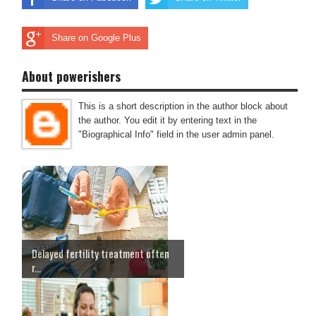
Share on Google Plus
About powerishers
This is a short description in the author block about
the author. You edit it by entering text in the
"Biographical Info" field in the user admin panel.
Delayed fertility treatment often
r...