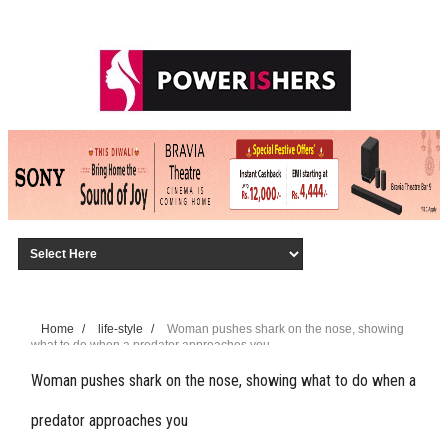
Home
/
life-style
/
Woman pushes shark on the nose, showing
what to do when a predator approaches you
Woman pushes shark on the nose, showing what to do when a
predator approaches you