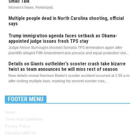
Small Talk
Women's News. Feminized.
Multiple people dead in North Carolina shooting, official
says
Trump immigration agenda faces setback as Obama-
appointed judge issues fresh TPS stay
Judge Allison Burroughs blocked Somalia TPS termination again after
plaintiffs alleged Fifth Amendment due process and equal protection viol...
Details on Giants outfielder's scooter crash take bizarre
twist as team announces he will miss rest of season
New details reveal Harrison Bader's scooter accident occurred at 1:50 a.m.
after visiting multiple bars, marking his second scooter cras...
FOOTER MENU
Home
Terms And Conditions
Privacy Policy
Advertise With Us