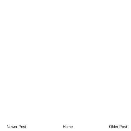
Newer Post
Home
Older Post