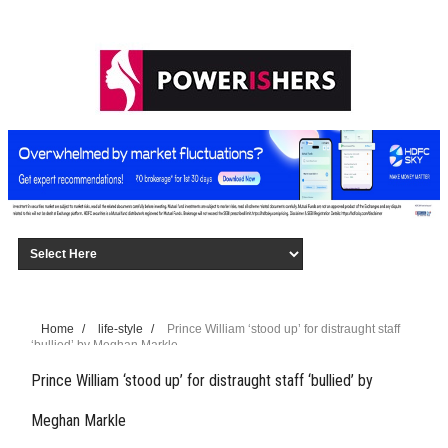
Home
/
life-style
/
Prince William ‘stood up’ for distraught staff
‘bullied’ by Meghan Markle
Prince William ‘stood up’ for distraught staff ‘bullied’ by
Meghan Markle