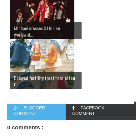
Michael crosses $1 billion
worldwid...
Delayed fertility treatment often
r...
BLOGGER
FACEBOOK
COMMENT
COMMENT
0 comments :