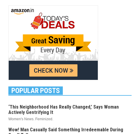
POPULAR POSTS
‘This Neighborhood Has Really Changed,’ Says Woman
Actively Gentrifying It
Women's News. Feminized.
Wow! Man Casually Said Something Irredeemable During