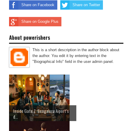
Share on Facebook
Share on Twitter
Share on Google Plus
About powerishers
This is a short description in the author block about
the author. You edit it by entering text in the
"Biographical Info" field in the user admin panel.
Inside Gate Z: Bengaluru Aiport’s
d...