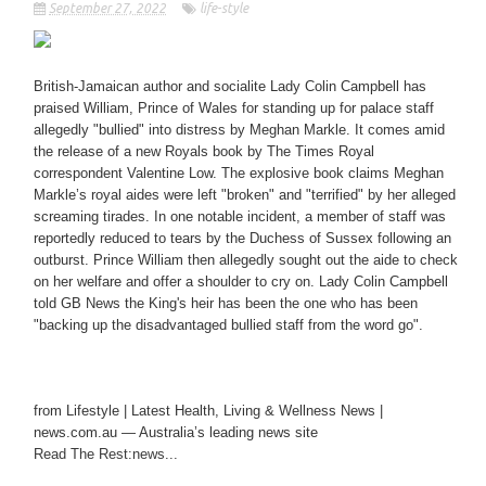
September 27, 2022
life-style
British-Jamaican author and socialite Lady Colin Campbell has
praised William, Prince of Wales for standing up for palace staff
allegedly "bullied" into distress by Meghan Markle. It comes amid
the release of a new Royals book by The Times Royal
correspondent Valentine Low. The explosive book claims Meghan
Markle’s royal aides were left "broken" and "terrified" by her alleged
screaming tirades. In one notable incident, a member of staff was
reportedly reduced to tears by the Duchess of Sussex following an
outburst. Prince William then allegedly sought out the aide to check
on her welfare and offer a shoulder to cry on. Lady Colin Campbell
told GB News the King's heir has been the one who has been
"backing up the disadvantaged bullied staff from the word go".
from Lifestyle | Latest Health, Living & Wellness News |
news.com.au — Australia’s leading news site
Read The Rest:news...