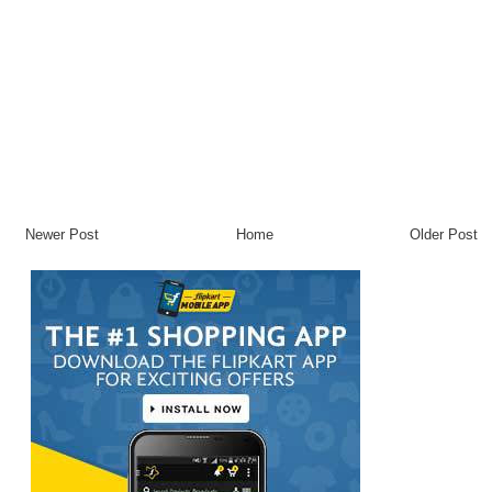
Newer Post
Home
Older Post