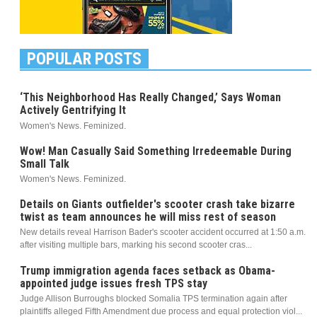
POPULAR POSTS
‘This Neighborhood Has Really Changed,’ Says Woman
Actively Gentrifying It
Women's News. Feminized.
Wow! Man Casually Said Something Irredeemable During
Small Talk
Women's News. Feminized.
Details on Giants outfielder's scooter crash take bizarre
twist as team announces he will miss rest of season
New details reveal Harrison Bader's scooter accident occurred at 1:50 a.m.
after visiting multiple bars, marking his second scooter cras...
Trump immigration agenda faces setback as Obama-
appointed judge issues fresh TPS stay
Judge Allison Burroughs blocked Somalia TPS termination again after
plaintiffs alleged Fifth Amendment due process and equal protection viol...