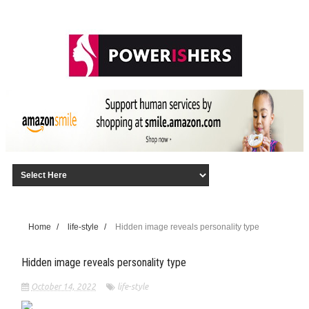
Home
/
life-style
/
Hidden image reveals personality type
Hidden image reveals personality type
October 14, 2022
life-style