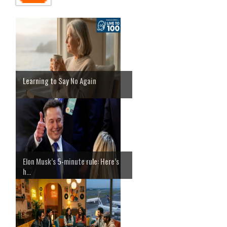
Learning to Say No Again
Elon Musk’s 5-minute rule: Here’s
h...