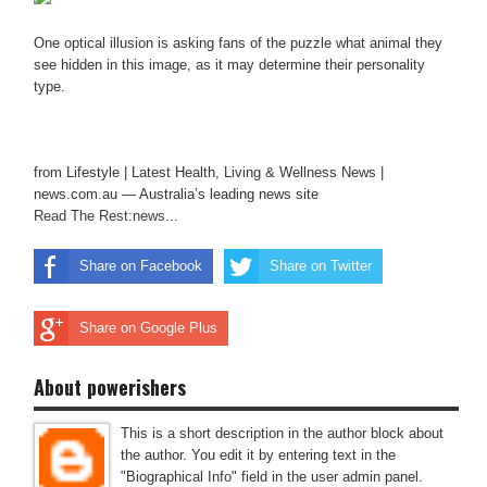
One optical illusion is asking fans of the puzzle what animal they
see hidden in this image, as it may determine their personality
type.
from Lifestyle | Latest Health, Living & Wellness News |
news.com.au — Australia’s leading news site
Read The Rest:news...
Share on Facebook
Share on Twitter
Share on Google Plus
About powerishers
This is a short description in the author block about
the author. You edit it by entering text in the
"Biographical Info" field in the user admin panel.