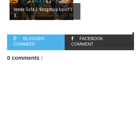
Inside Gate Z: Bengaluru Aiport’s
d...
BLOGGER
FACEBOOK
COMMENT
COMMENT
0 comments :