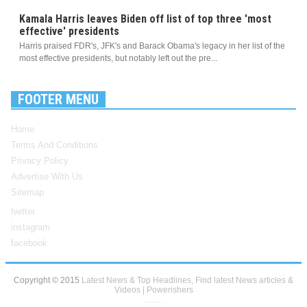
Kamala Harris leaves Biden off list of top three 'most
effective' presidents
Harris praised FDR's, JFK's and Barack Obama's legacy in her list of the
most effective presidents, but notably left out the pre...
FOOTER MENU
Home
Terms And Conditions
Privacy Policy
Advertise With Us
Sitemap
twitter
instagram
facebook
Copyright © 2015
Latest News & Top Headlines, Find latest News articles &
Videos | Powerishers
Blogger Templates
Created By
Sora Templates
and
My Blogger Themes