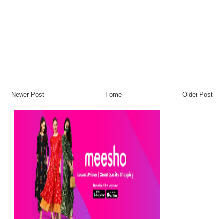
Newer Post
Home
Older Post