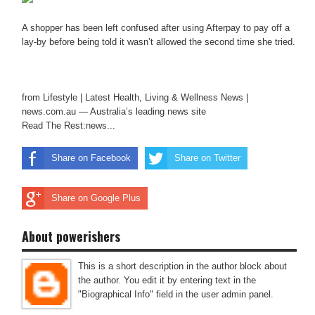
A shopper has been left confused after using Afterpay to pay off a
lay-by before being told it wasn’t allowed the second time she tried.
from Lifestyle | Latest Health, Living & Wellness News |
news.com.au — Australia’s leading news site
Read The Rest:news...
Share on Facebook
Share on Twitter
Share on Google Plus
About powerishers
This is a short description in the author block about
the author. You edit it by entering text in the
"Biographical Info" field in the user admin panel.