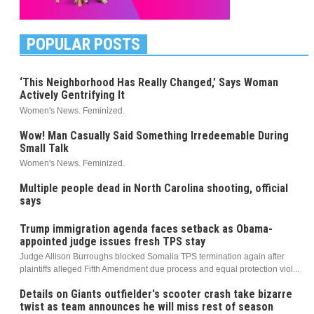
POPULAR POSTS
‘This Neighborhood Has Really Changed,’ Says Woman
Actively Gentrifying It
Women's News. Feminized.
Wow! Man Casually Said Something Irredeemable During
Small Talk
Women's News. Feminized.
Multiple people dead in North Carolina shooting, official
says
Trump immigration agenda faces setback as Obama-
appointed judge issues fresh TPS stay
Judge Allison Burroughs blocked Somalia TPS termination again after
plaintiffs alleged Fifth Amendment due process and equal protection viol...
Details on Giants outfielder's scooter crash take bizarre
twist as team announces he will miss rest of season