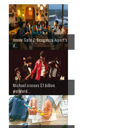
Inside Gate Z: Bengaluru Aiport’s
d...
Michael crosses $1 billion
worldwid...