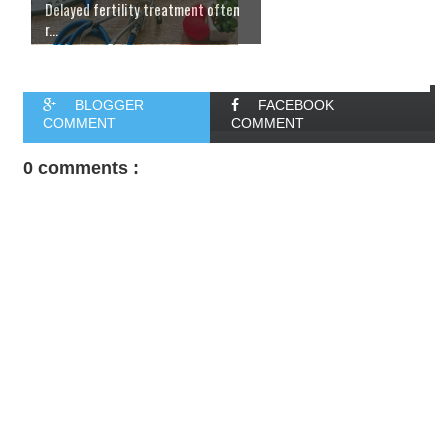
Delayed fertility treatment often
r...
BLOGGER
FACEBOOK
COMMENT
COMMENT
0 comments :