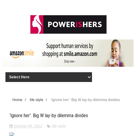
Home
/
life-style
/
‘Ignore her’: Big W lay-by dilemma divides
‘Ignore her’: Big W lay-by dilemma divides
October 09, 2022
life-style