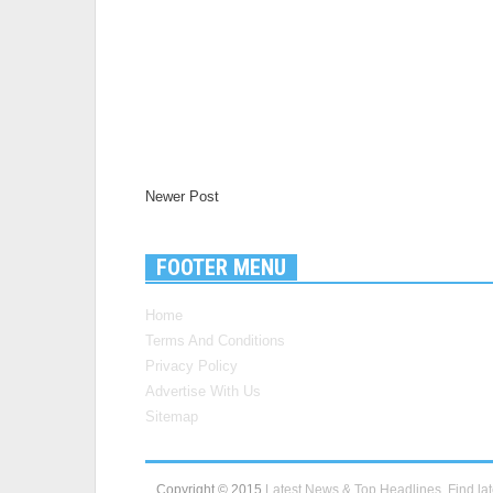
Newer Post
FOOTER MENU
Home
Terms And Conditions
Privacy Policy
Advertise With Us
Sitemap
Copyright © 2015
Latest News & Top Headlines, Find lat