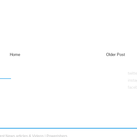
Home
Older Post
twitt
inst
face
est News articles & Videos | Powerishers