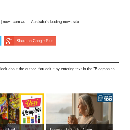
s | news.com.au — Australia’s leading news site
Share on Google Plus
block about the author. You edit it by entering text in the "Biographical
rand trail
Learning to Say No Again