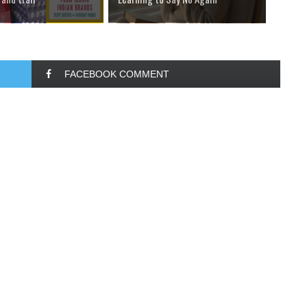
FACEBOOK COMMENT