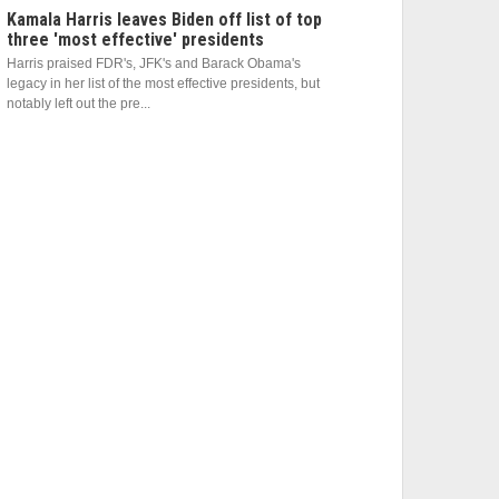
Kamala Harris leaves Biden off list of top
three 'most effective' presidents
Harris praised FDR's, JFK's and Barack Obama's
legacy in her list of the most effective presidents, but
notably left out the pre...