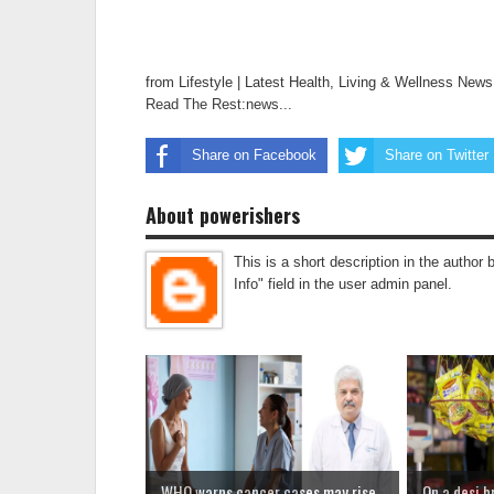
from Lifestyle | Latest Health, Living & Wellness New
Read The Rest:news...
Share on Facebook
Share on Twitter
About powerishers
This is a short description in the author 
Info" field in the user admin panel.
WHO warns cancer cases may rise
On a desi b