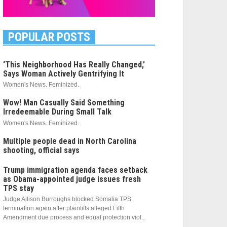
POPULAR POSTS
‘This Neighborhood Has Really Changed,’
Says Woman Actively Gentrifying It
Women's News. Feminized.
Wow! Man Casually Said Something
Irredeemable During Small Talk
Women's News. Feminized.
Multiple people dead in North Carolina
shooting, official says
Trump immigration agenda faces setback
as Obama-appointed judge issues fresh
TPS stay
Judge Allison Burroughs blocked Somalia TPS
termination again after plaintiffs alleged Fifth
Amendment due process and equal protection viol...