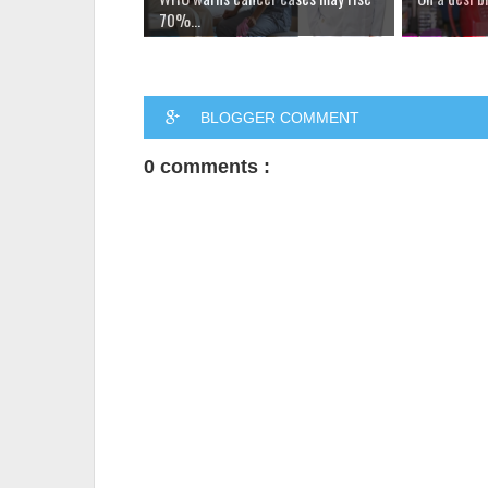
70%...
BLOGGER COMMENT
0 comments :