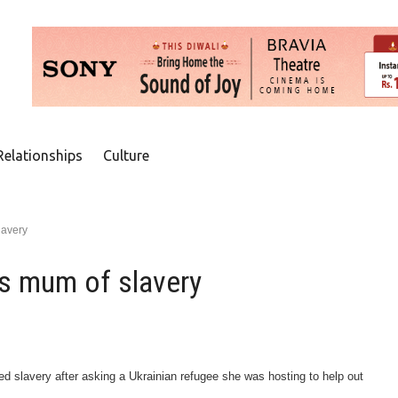
Relationships
Culture
lavery
s mum of slavery
d slavery after asking a Ukrainian refugee she was hosting to help out