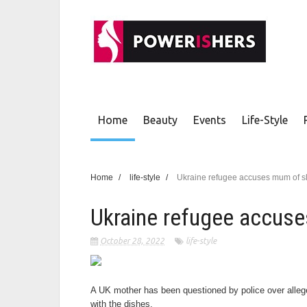
Home
Beauty
Events
Life-Style
Home
/
life-style
/
Ukraine refugee accuses mum of s
Ukraine refugee accuse
October 28, 2022
life-style
A UK mother has been questioned by police over allege
with the dishes.