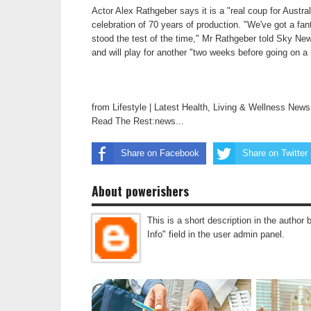
Actor Alex Rathgeber says it is a "real coup for Austral
celebration of 70 years of production. "We've got a fanta
stood the test of the time," Mr Rathgeber told Sky News
and will play for another "two weeks before going on a n
from Lifestyle | Latest Health, Living & Wellness New
Read The Rest:news...
Share on Facebook
Share on Twitter
About powerishers
This is a short description in the author 
Info" field in the user admin panel.