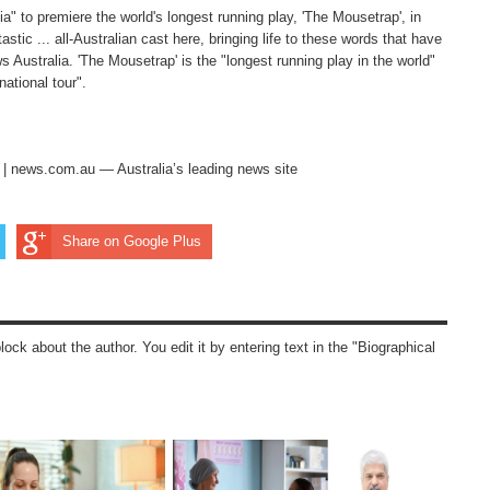
ia" to premiere the world's longest running play, 'The Mousetrap', in
stic ... all-Australian cast here, bringing life to these words that have
 Australia. 'The Mousetrap' is the "longest running play in the world"
ational tour".
s | news.com.au — Australia’s leading news site
Share on Google Plus
block about the author. You edit it by entering text in the "Biographical