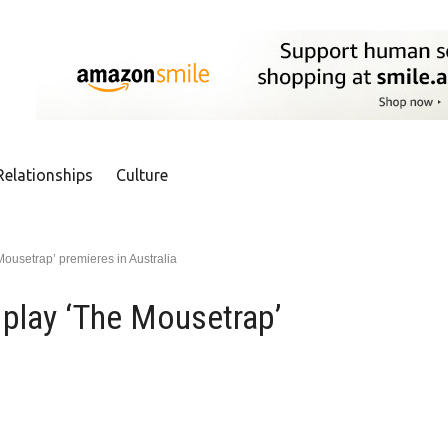
Relationships
Culture
Mousetrap’ premieres in Australia
 play ‘The Mousetrap’