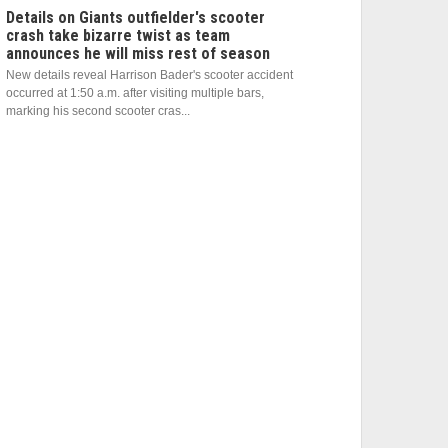
Details on Giants outfielder's scooter
crash take bizarre twist as team
announces he will miss rest of season
New details reveal Harrison Bader's scooter accident
occurred at 1:50 a.m. after visiting multiple bars,
marking his second scooter cras...