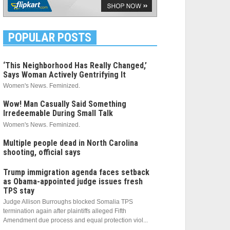
POPULAR POSTS
‘This Neighborhood Has Really Changed,’
Says Woman Actively Gentrifying It
Women's News. Feminized.
Wow! Man Casually Said Something
Irredeemable During Small Talk
Women's News. Feminized.
Multiple people dead in North Carolina
shooting, official says
Trump immigration agenda faces setback
as Obama-appointed judge issues fresh
TPS stay
Judge Allison Burroughs blocked Somalia TPS
termination again after plaintiffs alleged Fifth
Amendment due process and equal protection viol...