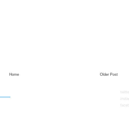
Home
Older Post
twitt
inst
face