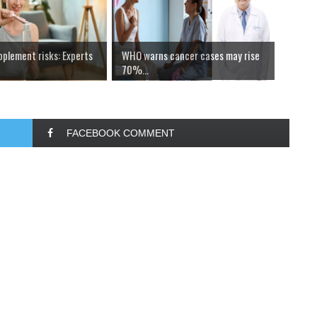
pplement risks: Experts
WHO warns cancer cases may rise
70%...
FACEBOOK COMMENT