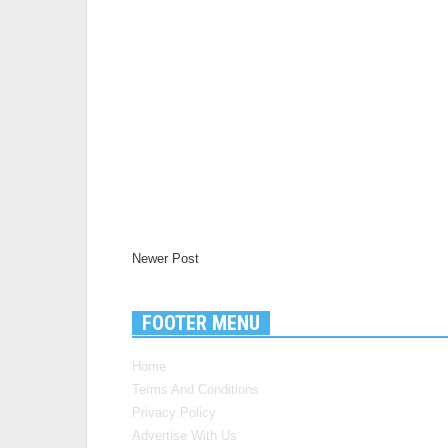
Newer Post
FOOTER MENU
Home
Terms And Conditions
Privacy Policy
Advertise With Us