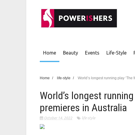
Home
Beauty
Events
Life-Style
Home
/
life-style
/
World’s longest running play ‘The 
World’s longest running
premieres in Australia
October 14, 2022
life-style