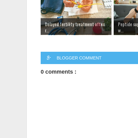
Delayed fertility treatment often
Peptide su
r...
w...
BLOGGER COMMENT
0 comments :