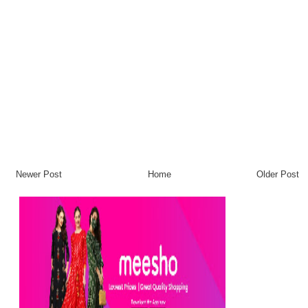
Newer Post
Home
Older Post