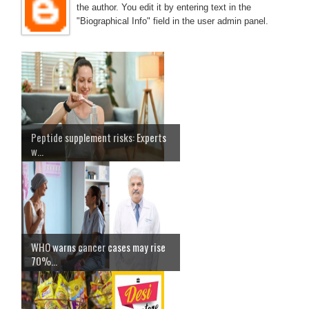
the author. You edit it by entering text in the
"Biographical Info" field in the user admin panel.
Peptide supplement risks: Experts
w...
WHO warns cancer cases may rise
70%...