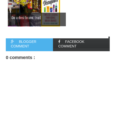
On a desi brand trail
BLOGGER
FACEBOOK
COMMENT
COMMENT
0 comments :