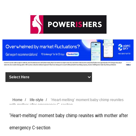
Home
/
life-style
/
‘Heart-melting’ moment baby chimp reunites
with mother after emergency C-section
‘Heart-melting’ moment baby chimp reunites with mother after
emergency C-section