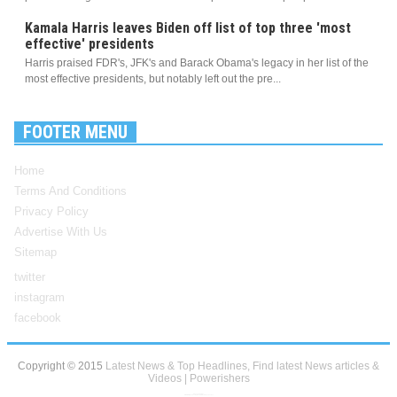
Kamala Harris leaves Biden off list of top three 'most
effective' presidents
Harris praised FDR's, JFK's and Barack Obama's legacy in her list of the
most effective presidents, but notably left out the pre...
FOOTER MENU
Home
Terms And Conditions
Privacy Policy
Advertise With Us
Sitemap
twitter
instagram
facebook
Copyright © 2015
Latest News & Top Headlines, Find latest News articles &
Videos | Powerishers
Blogger Templates
Created By
Sora Templates
and
My Blogger Themes