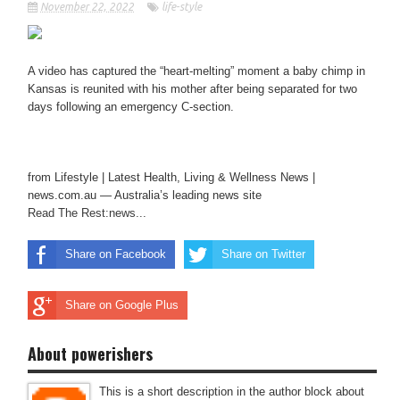
November 22, 2022
life-style
A video has captured the “heart-melting” moment a baby chimp in
Kansas is reunited with his mother after being separated for two
days following an emergency C-section.
from Lifestyle | Latest Health, Living & Wellness News |
news.com.au — Australia’s leading news site
Read The Rest:news...
Share on Facebook
Share on Twitter
Share on Google Plus
About powerishers
This is a short description in the author block about