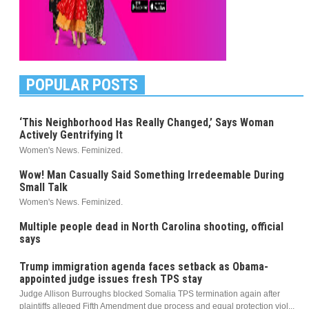
POPULAR POSTS
‘This Neighborhood Has Really Changed,’ Says Woman
Actively Gentrifying It
Women's News. Feminized.
Wow! Man Casually Said Something Irredeemable During
Small Talk
Women's News. Feminized.
Multiple people dead in North Carolina shooting, official
says
Trump immigration agenda faces setback as Obama-
appointed judge issues fresh TPS stay
Judge Allison Burroughs blocked Somalia TPS termination again after
plaintiffs alleged Fifth Amendment due process and equal protection viol...