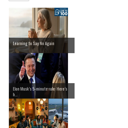
Learning to Say No Again
Elon Musk’s 5-minute rule: Here’s
h...