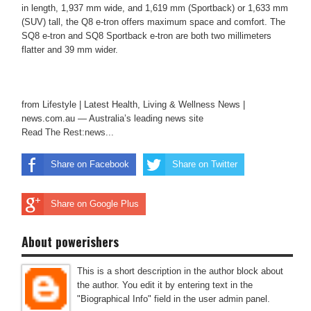
in length, 1,937 mm wide, and 1,619 mm (Sportback) or 1,633 mm
(SUV) tall, the Q8 e-tron offers maximum space and comfort. The
SQ8 e-tron and SQ8 Sportback e-tron are both two millimeters
flatter and 39 mm wider.
from Lifestyle | Latest Health, Living & Wellness News |
news.com.au — Australia’s leading news site
Read The Rest:news...
Share on Facebook
Share on Twitter
Share on Google Plus
About powerishers
This is a short description in the author block about
the author. You edit it by entering text in the
"Biographical Info" field in the user admin panel.