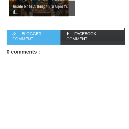
Inside Gate Z: Bengaluru Aiport’s
d...
BLOGGER
FACEBOOK
COMMENT
COMMENT
0 comments :