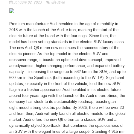
January 02, 2023
life-style
Premium manufacturer Audi heralded in the age of e-mobility in
2018 with the launch of the Audi e-tron, marking the start of the
electric future at the brand with the four rings. Since then, the
model has been setting standards in the electric SUV luxury class.
The new Audi Q8 e-tron now continues the success story of the
electric pioneer. As the top model in the electric SUV and
crossover range, it boasts an optimized drive concept, improved
aerodynamics, higher charging performance, and expanded battery
capacity – increasing the range up to 582 km in the SUV, and up to
600 km in the Sportback (both according to the WLTP). Significant
updates, especially in the front of the vehicle, lend the new SUV
flagship a fresher appearance. Audi heralded in its electric future
around four years ago with the launch of the Audi e-tron. Since, the
company has stuck to its sustainability roadmap, boasting an
eight-model-strong electric portfolio. By 2026, there will be over 20
and from then, Audi will only launch all-electric models to the global
market. Audi offers the new Q8 e-tron as a classic SUV and a
dynamically styled Sportback, that combines the spaciousness of
an SUV with the elegant lines of a large coupé. Standing 4,915 mm