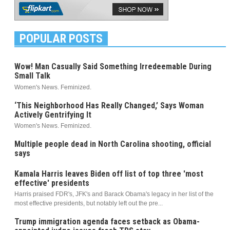
POPULAR POSTS
Wow! Man Casually Said Something Irredeemable During
Small Talk
Women's News. Feminized.
‘This Neighborhood Has Really Changed,’ Says Woman
Actively Gentrifying It
Women's News. Feminized.
Multiple people dead in North Carolina shooting, official
says
Kamala Harris leaves Biden off list of top three 'most
effective' presidents
Harris praised FDR's, JFK's and Barack Obama's legacy in her list of the
most effective presidents, but notably left out the pre...
Trump immigration agenda faces setback as Obama-