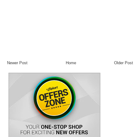
Newer Post
Home
Older Post