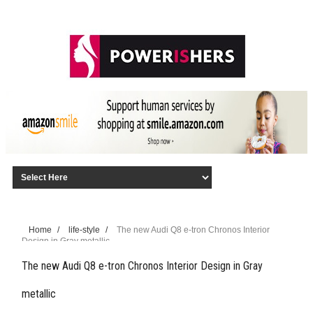
Home
/
life-style
/
The new Audi Q8 e-tron Chronos Interior
Design in Gray metallic
The new Audi Q8 e-tron Chronos Interior Design in Gray
metallic