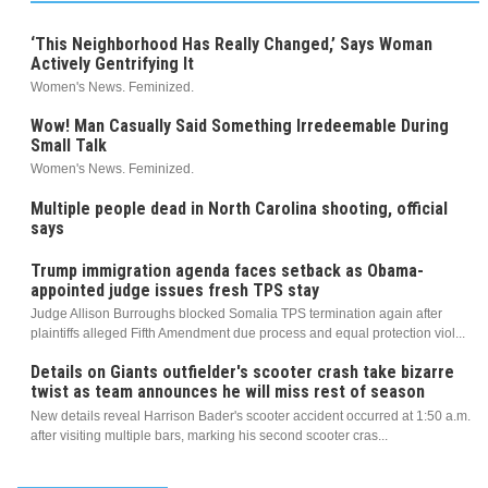
‘This Neighborhood Has Really Changed,’ Says Woman
Actively Gentrifying It
Women's News. Feminized.
Wow! Man Casually Said Something Irredeemable During
Small Talk
Women's News. Feminized.
Multiple people dead in North Carolina shooting, official
says
Trump immigration agenda faces setback as Obama-
appointed judge issues fresh TPS stay
Judge Allison Burroughs blocked Somalia TPS termination again after
plaintiffs alleged Fifth Amendment due process and equal protection viol...
Details on Giants outfielder's scooter crash take bizarre
twist as team announces he will miss rest of season
New details reveal Harrison Bader's scooter accident occurred at 1:50 a.m.
after visiting multiple bars, marking his second scooter cras...