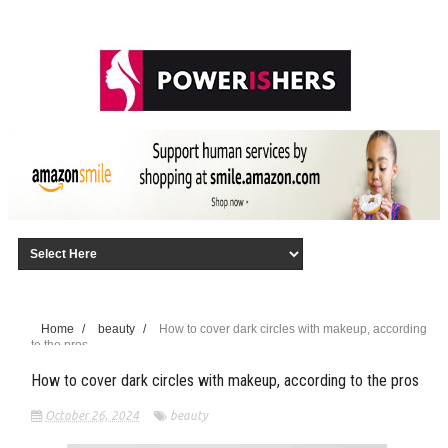
Home
/
beauty
/
How to cover dark circles with makeup, according
to the pros
How to cover dark circles with makeup, according to the pros
October 26, 2024
beauty