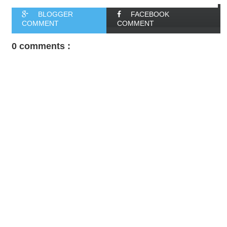
BLOGGER
FACEBOOK
COMMENT
COMMENT
0 comments :