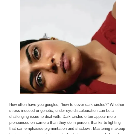
How often have you googled, “how to cover dark circles?” Whether
stress-induced or genetic, under-eye discolouration can be a
challenging issue to deal with. Dark circles often appear more
pronounced on camera than they do in person, thanks to lighting
that can emphasise pigmentation and shadows. Mastering makeup