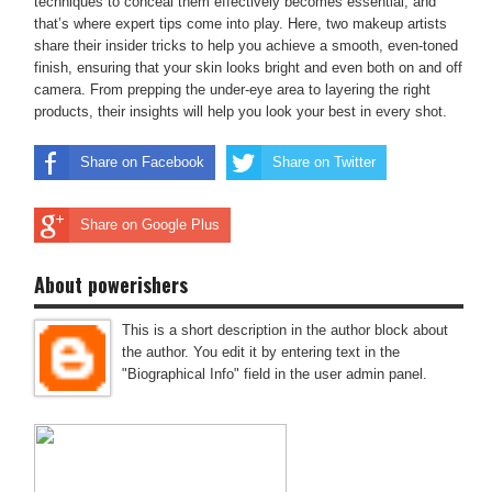
techniques to conceal them effectively becomes essential, and
that’s where expert tips come into play. Here, two makeup artists
share their insider tricks to help you achieve a smooth, even-toned
finish, ensuring that your skin looks bright and even both on and off
camera. From prepping the under-eye area to layering the right
products, their insights will help you look your best in every shot.
Share on Facebook
Share on Twitter
Share on Google Plus
About powerishers
This is a short description in the author block about
the author. You edit it by entering text in the
"Biographical Info" field in the user admin panel.