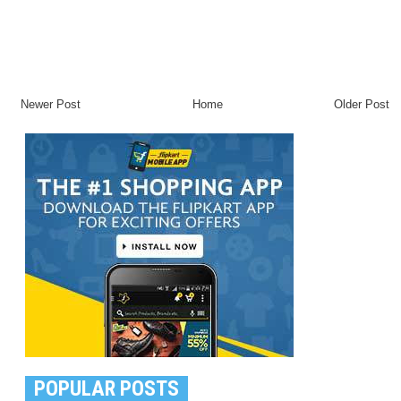
Newer Post
Home
Older Post
POPULAR POSTS