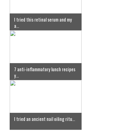
I tried this retinal serum and my
a...
7 anti-inflammatory lunch recipes
y...
I tried an ancient nail oiling ritu...