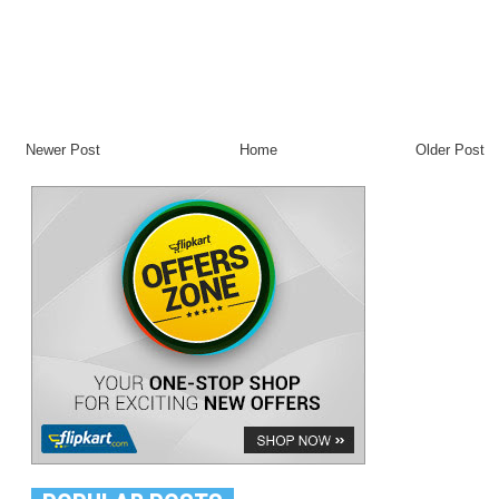
Newer Post
Home
Older Post