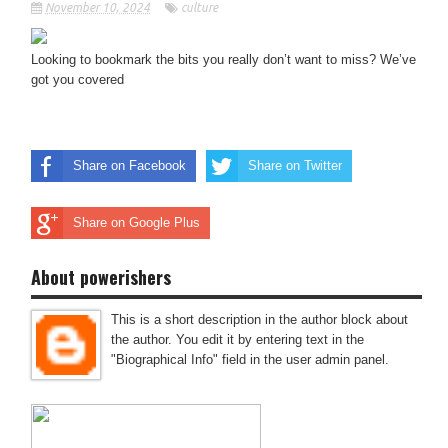
November 10, 2024
culture
Looking to bookmark the bits you really don’t want to miss? We’ve
got you covered
Share on Facebook
Share on Twitter
Share on Google Plus
About powerishers
This is a short description in the author block about
the author. You edit it by entering text in the
"Biographical Info" field in the user admin panel.