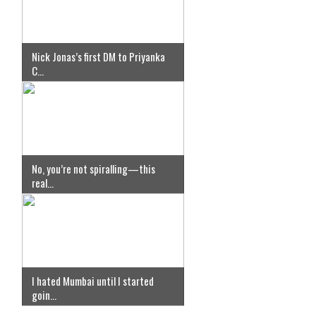
Nick Jonas’s first DM to Priyanka
C...
No, you’re not spiralling—this
real...
I hated Mumbai until I started
goin...