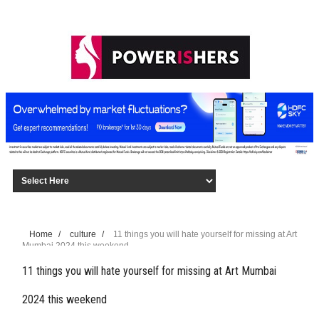
Home
/
culture
/
11 things you will hate yourself for missing at Art
Mumbai 2024 this weekend
11 things you will hate yourself for missing at Art Mumbai
2024 this weekend