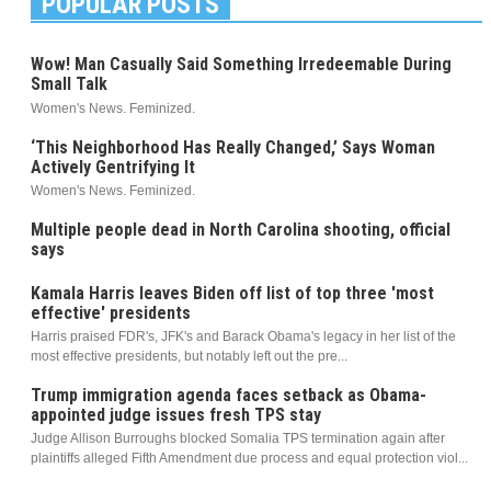
POPULAR POSTS
Wow! Man Casually Said Something Irredeemable During
Small Talk
Women's News. Feminized.
‘This Neighborhood Has Really Changed,’ Says Woman
Actively Gentrifying It
Women's News. Feminized.
Multiple people dead in North Carolina shooting, official
says
Kamala Harris leaves Biden off list of top three 'most
effective' presidents
Harris praised FDR's, JFK's and Barack Obama's legacy in her list of the
most effective presidents, but notably left out the pre...
Trump immigration agenda faces setback as Obama-
appointed judge issues fresh TPS stay
Judge Allison Burroughs blocked Somalia TPS termination again after
plaintiffs alleged Fifth Amendment due process and equal protection viol...