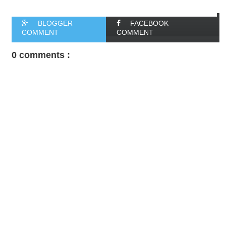
BLOGGER
FACEBOOK
COMMENT
COMMENT
0 comments :