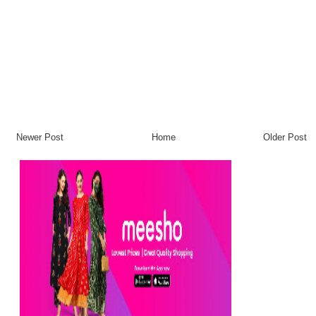
Newer Post
Home
Older Post