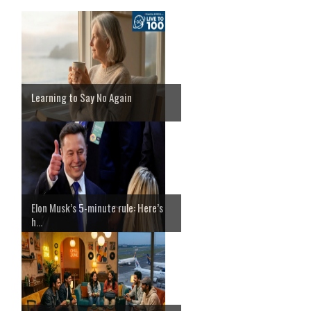
Learning to Say No Again
Elon Musk’s 5-minute rule: Here’s
h...