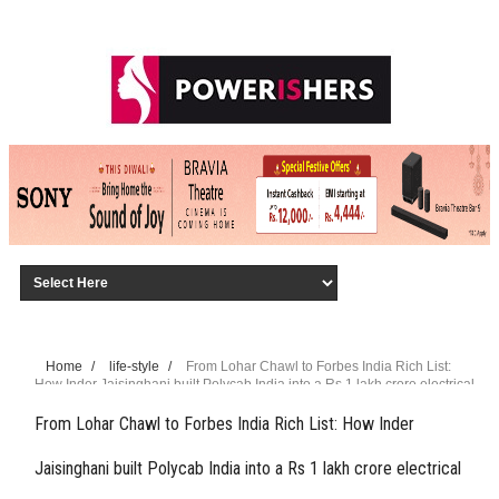
Home
/
life-style
/
From Lohar Chawl to Forbes India Rich List:
How Inder Jaisinghani built Polycab India into a Rs 1 lakh crore electrical
giant
From Lohar Chawl to Forbes India Rich List: How Inder
Jaisinghani built Polycab India into a Rs 1 lakh crore electrical