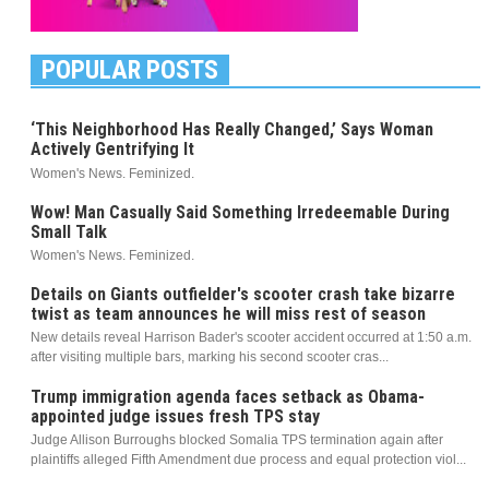
POPULAR POSTS
‘This Neighborhood Has Really Changed,’ Says Woman
Actively Gentrifying It
Women's News. Feminized.
Wow! Man Casually Said Something Irredeemable During
Small Talk
Women's News. Feminized.
Details on Giants outfielder's scooter crash take bizarre
twist as team announces he will miss rest of season
New details reveal Harrison Bader's scooter accident occurred at 1:50 a.m.
after visiting multiple bars, marking his second scooter cras...
Trump immigration agenda faces setback as Obama-
appointed judge issues fresh TPS stay
Judge Allison Burroughs blocked Somalia TPS termination again after
plaintiffs alleged Fifth Amendment due process and equal protection viol...