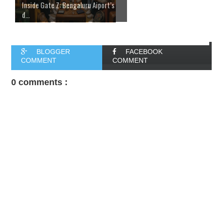
Inside Gate Z: Bengaluru Aiport’s
d...
BLOGGER
FACEBOOK
COMMENT
COMMENT
0 comments :