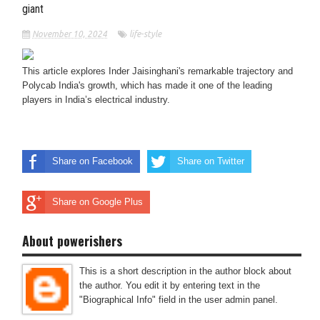
giant
November 10, 2024
life-style
This article explores Inder Jaisinghani's remarkable trajectory and
Polycab India's growth, which has made it one of the leading
players in India’s electrical industry.
Share on Facebook
Share on Twitter
Share on Google Plus
About powerishers
This is a short description in the author block about
the author. You edit it by entering text in the
"Biographical Info" field in the user admin panel.