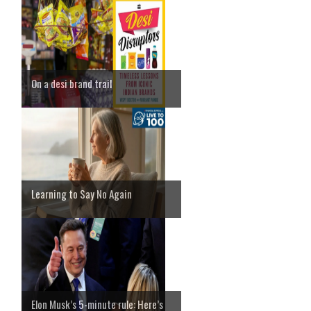
On a desi brand trail
Learning to Say No Again
Elon Musk’s 5-minute rule: Here’s