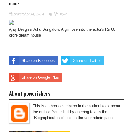
more
November 14, 2024
life-style
Ajay Devgn’s Juhu Bungalow: A glimpse into the actor's Rs 60
crore dream house
Share on Facebook
Share on Twitter
Share on Google Plus
About powerishers
This is a short description in the author block about
the author. You edit it by entering text in the
"Biographical Info" field in the user admin panel.