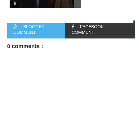
h...
BLOGGER
FACEBOOK
COMMENT
COMMENT
0 comments :