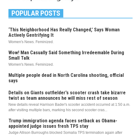
POPULAR POSTS
‘This Neighborhood Has Really Changed,’ Says Woman
Actively Gentrifying It
Women's News. Feminized.
Wow! Man Casually Said Something Irredeemable During
Small Talk
Women's News. Feminized.
Multiple people dead in North Carolina shooting, official
says
Details on Giants outfielder's scooter crash take bizarre
twist as team announces he will miss rest of season
New details reveal Harrison Bader's scooter accident occurred at 1:50 a.m.
after visiting multiple bars, marking his second scooter cras...
Trump immigration agenda faces setback as Obama-
appointed judge issues fresh TPS stay
Judge Allison Burroughs blocked Somalia TPS termination again after