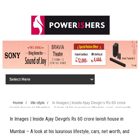
Home
/
life-style
/
In Images | Inside Ajay Devgn’s Rs 60 crore
lavish house in Mumbai – A look at his luxurious lifestyle, cars, net worth,
and more
In Images | Inside Ajay Devgn’s Rs 60 crore lavish house in
Mumbai – A look at his luxurious lifestyle, cars, net worth, and