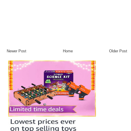
Newer Post
Home
Older Post