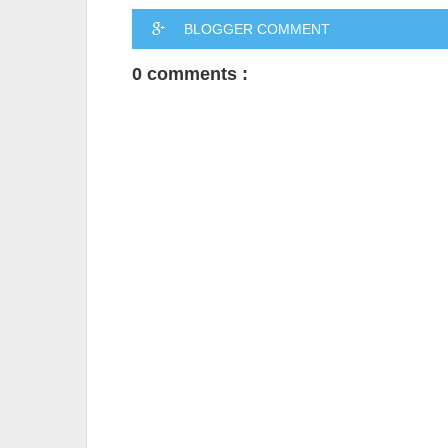
BLOGGER COMMENT
0 comments :