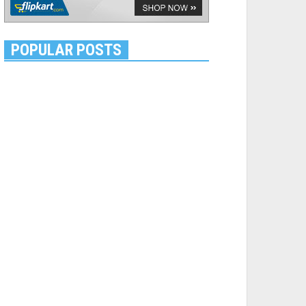
POPULAR POSTS