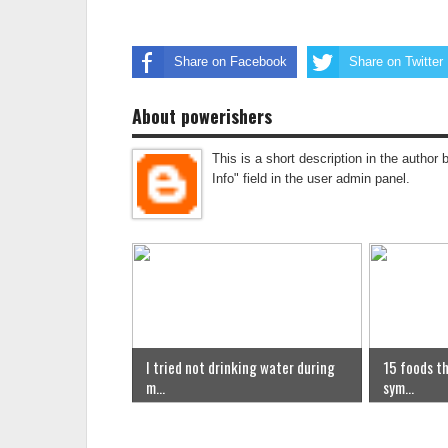
Share on Facebook
Share on Twitter
About powerishers
This is a short description in the author 
Info" field in the user admin panel.
I tried not drinking water during
15 foods th
m...
sym...