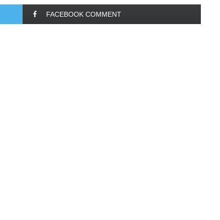
FACEBOOK COMMENT