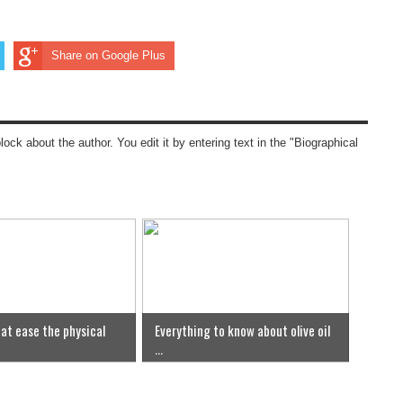
Share on Google Plus
block about the author. You edit it by entering text in the "Biographical
at ease the physical
Everything to know about olive oil
...