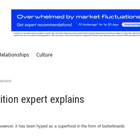
Relationships
Culture
explains
rition expert explains
 however, it has been hyped as a superfood in the form of butterboards