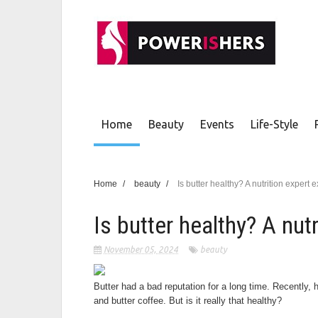
Home
Beauty
Events
Life-Style
Home
/
beauty
/
Is butter healthy? A nutrition expert 
Is butter healthy? A nut
November 05, 2024
beauty
Butter had a bad reputation for a long time. Recently,
and butter coffee. But is it really that healthy?