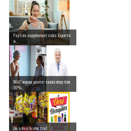
Peptide supplement risks: Experts
w...
WHO warns cancer cases may rise
70%...
On a desi brand trail