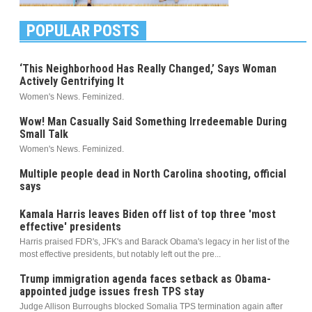
POPULAR POSTS
‘This Neighborhood Has Really Changed,’ Says Woman
Actively Gentrifying It
Women's News. Feminized.
Wow! Man Casually Said Something Irredeemable During
Small Talk
Women's News. Feminized.
Multiple people dead in North Carolina shooting, official
says
Kamala Harris leaves Biden off list of top three 'most
effective' presidents
Harris praised FDR's, JFK's and Barack Obama's legacy in her list of the
most effective presidents, but notably left out the pre...
Trump immigration agenda faces setback as Obama-
appointed judge issues fresh TPS stay
Judge Allison Burroughs blocked Somalia TPS termination again after