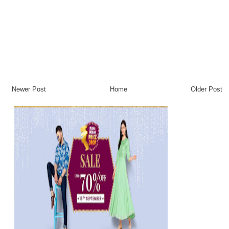
Newer Post
Home
Older Post