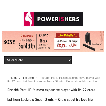
Home
/
life-style
/
Rishabh Pant: IPL’s most expensive player with
Rs 27 crore bid from Lucknow Super Giants – Know about his love life,
family, Rs 100 crore net worth, and more
Rishabh Pant: IPL’s most expensive player with Rs 27 crore
bid from Lucknow Super Giants – Know about his love life,