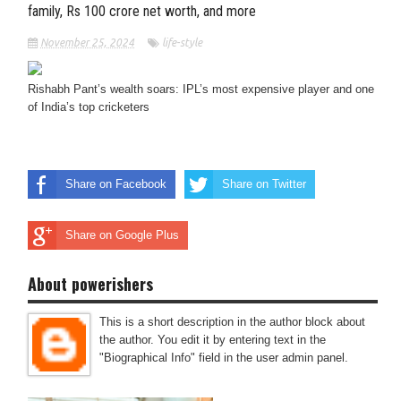
family, Rs 100 crore net worth, and more
November 25, 2024
life-style
Rishabh Pant’s wealth soars: IPL’s most expensive player and one
of India’s top cricketers
Share on Facebook
Share on Twitter
Share on Google Plus
About powerishers
This is a short description in the author block about
the author. You edit it by entering text in the
"Biographical Info" field in the user admin panel.