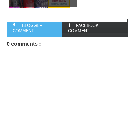
BLOGGER
FACEBOOK
COMMENT
COMMENT
0 comments :