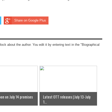
Share on Google Plus
block about the author. You edit it by entering text in the "Biographical
on on July 14 promises
Latest OTT releases (July 13-July
1...