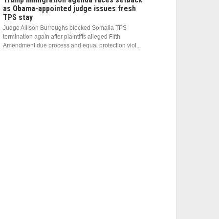
as Obama-appointed judge issues fresh
TPS stay
Judge Allison Burroughs blocked Somalia TPS
termination again after plaintiffs alleged Fifth
Amendment due process and equal protection viol...