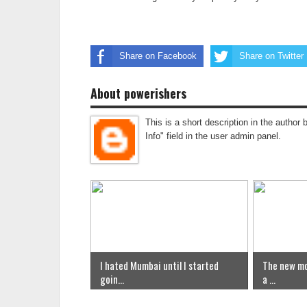
Share on Facebook
Share on Twitter
About powerishers
This is a short description in the author 
Info" field in the user admin panel.
I hated Mumbai until I started
The new mo
goin...
a ...