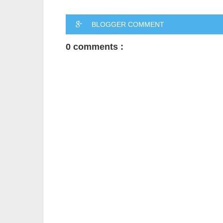
BLOGGER COMMENT
0 comments :