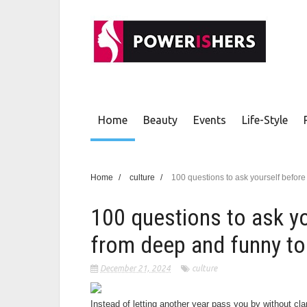
Home
Beauty
Events
Life-Style
Home
/
culture
/
100 questions to ask yourself befo
100 questions to ask y
from deep and funny to
December 21, 2024
culture
Instead of letting another year pass you by without cla