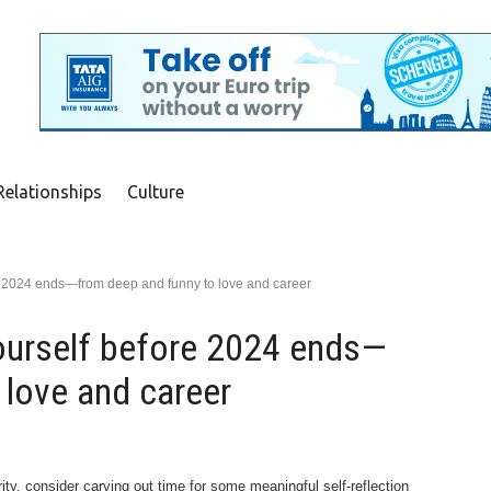
Relationships
Culture
re 2024 ends—from deep and funny to love and career
ourself before 2024 ends—
 love and career
rity, consider carving out time for some meaningful self-reflection