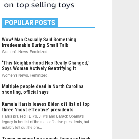
POPULAR POSTS
Wow! Man Casually Said Something
Irredeemable During Small Talk
Women's News. Feminized.
‘This Neighborhood Has Really Changed,’
Says Woman Actively Gentrifying It
Women's News. Feminized.
Multiple people dead in North Carolina
shooting, official says
Kamala Harris leaves Biden off list of top
three 'most effective' presidents
Harris praised FDR's, JFK's and Barack Obama's
legacy in her list of the most effective presidents, but
notably left out the pre...
Trump immigration agenda faces setback