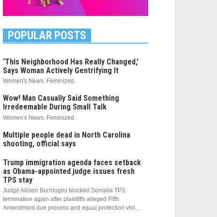
POPULAR POSTS
‘This Neighborhood Has Really Changed,’
Says Woman Actively Gentrifying It
Women's News. Feminized.
Wow! Man Casually Said Something
Irredeemable During Small Talk
Women's News. Feminized.
Multiple people dead in North Carolina
shooting, official says
Trump immigration agenda faces setback
as Obama-appointed judge issues fresh
TPS stay
Judge Allison Burroughs blocked Somalia TPS
termination again after plaintiffs alleged Fifth
Amendment due process and equal protection viol...