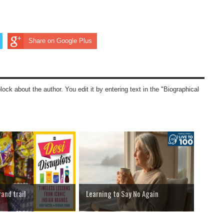
Share on Google Plus
block about the author. You edit it by entering text in the "Biographical
rand trail
Learning to Say No Again