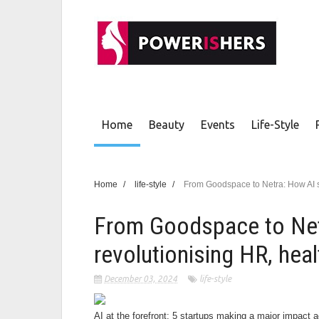
Home
Beauty
Events
Life-Style
Home
/
life-style
/
From Goodspace to Netra: How AI st
From Goodspace to Net
revolutionising HR, heal
December 03, 2024
life-style
AI at the forefront: 5 startups making a major impact 