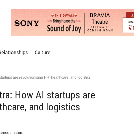
Relationships
Culture
artups are revolutionising HR, healthcare, and logistics
ra: How AI startups are
thcare, and logistics
across sectors