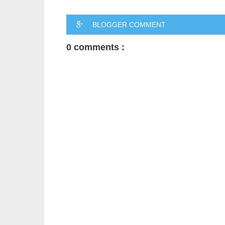
BLOGGER COMMENT
0 comments :