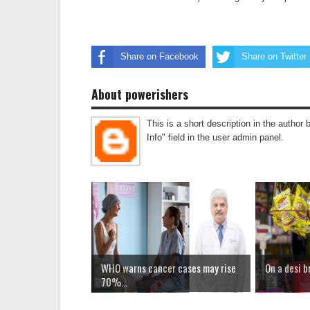
Share on Facebook
Share on Twitter
About powerishers
This is a short description in the author 
Info" field in the user admin panel.
WHO warns cancer cases may rise
On a desi b
70%...