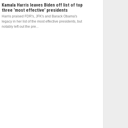
Kamala Harris leaves Biden off list of top
three 'most effective' presidents
Harris praised FDR's, JFK's and Barack Obama's
legacy in her list of the most effective presidents, but
notably left out the pre...