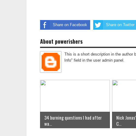
Share on Facebook
Share on Twitter
About powerishers
This is a short description in the author 
Info" field in the user admin panel.
34 burning questions I had after
Nick Jonas’
wa...
C...