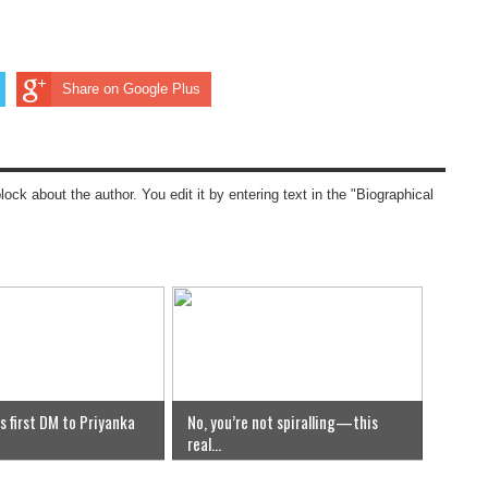
Share on Google Plus
block about the author. You edit it by entering text in the "Biographical
s first DM to Priyanka
No, you’re not spiralling—this
real...