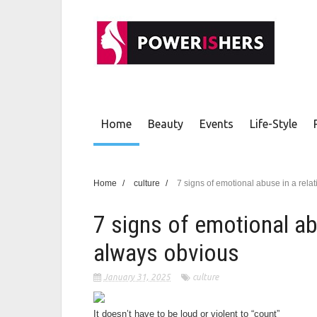
Home
Beauty
Events
Life-Style
Home
/
culture
/
7 signs of emotional abuse in a rela
7 signs of emotional abu
always obvious
January 31, 2025
culture
It doesn’t have to be loud or violent to “count”