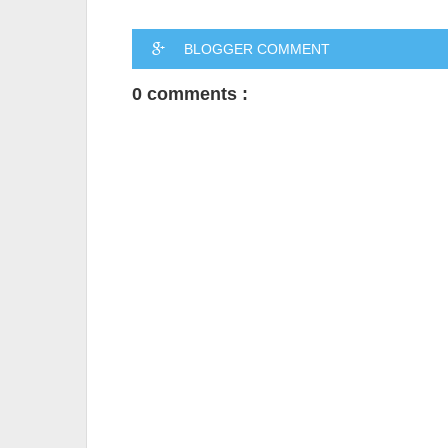
BLOGGER COMMENT
0 comments :