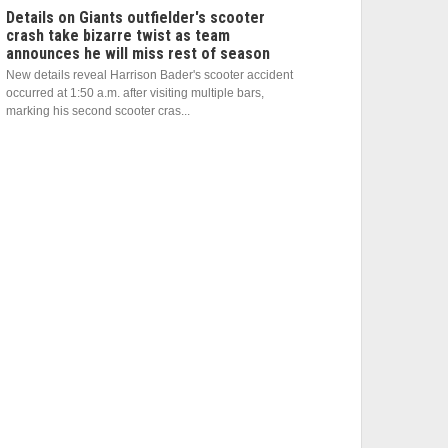
Details on Giants outfielder's scooter
crash take bizarre twist as team
announces he will miss rest of season
New details reveal Harrison Bader's scooter accident
occurred at 1:50 a.m. after visiting multiple bars,
marking his second scooter cras...