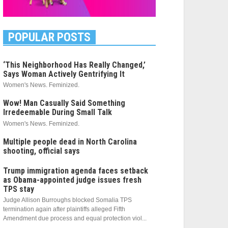
POPULAR POSTS
‘This Neighborhood Has Really Changed,’
Says Woman Actively Gentrifying It
Women's News. Feminized.
Wow! Man Casually Said Something
Irredeemable During Small Talk
Women's News. Feminized.
Multiple people dead in North Carolina
shooting, official says
Trump immigration agenda faces setback
as Obama-appointed judge issues fresh
TPS stay
Judge Allison Burroughs blocked Somalia TPS
termination again after plaintiffs alleged Fifth
Amendment due process and equal protection viol...