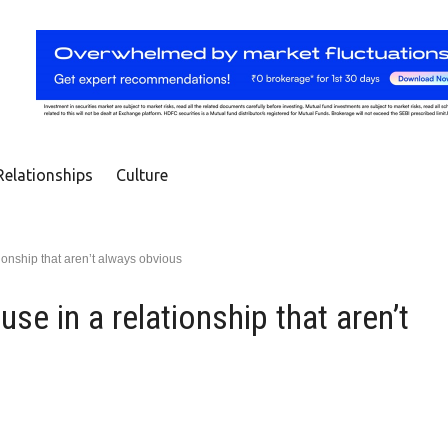
Relationships
Culture
tionship that aren’t always obvious
se in a relationship that aren’t