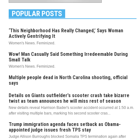
POPULAR POSTS
‘This Neighborhood Has Really Changed,’ Says Woman
Actively Gentrifying It
Women's News. Feminized.
Wow! Man Casually Said Something Irredeemable During
Small Talk
Women's News. Feminized.
Multiple people dead in North Carolina shooting, official
says
Details on Giants outfielder's scooter crash take bizarre
twist as team announces he will miss rest of season
New details reveal Harrison Bader's scooter accident occurred at 1:50 a.m.
after visiting multiple bars, marking his second scooter cras...
Trump immigration agenda faces setback as Obama-
appointed judge issues fresh TPS stay
Judge Allison Burroughs blocked Somalia TPS termination again after