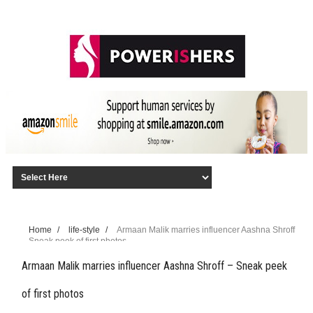
Home
/
life-style
/
Armaan Malik marries influencer Aashna Shroff
– Sneak peek of first photos
Armaan Malik marries influencer Aashna Shroff – Sneak peek
of first photos