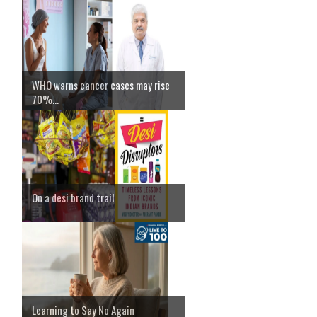
WHO warns cancer cases may rise
70%...
On a desi brand trail
Learning to Say No Again