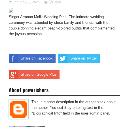
January 02, 2025
life-style
Singer Armaan Malik Wedding Pics: The intimate wedding
ceremony was attended by close family and friends, with the
couple donning elegant peach-colored outfits that complemented
the joyous occasion.
Share on Facebook
Share on Twitter
Share on Google Plus
About powerishers
This is a short description in the author block about
the author. You edit it by entering text in the
"Biographical Info" field in the user admin panel.