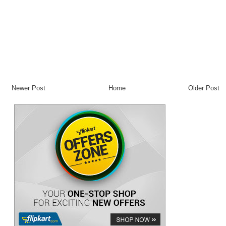
Newer Post
Home
Older Post