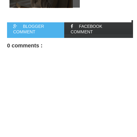
BLOGGER
FACEBOOK
COMMENT
COMMENT
0 comments :