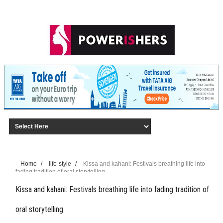
Home
/
life-style
/
Kissa and kahani: Festivals breathing life into
fading tradition of oral storytelling
Kissa and kahani: Festivals breathing life into fading tradition of
oral storytelling