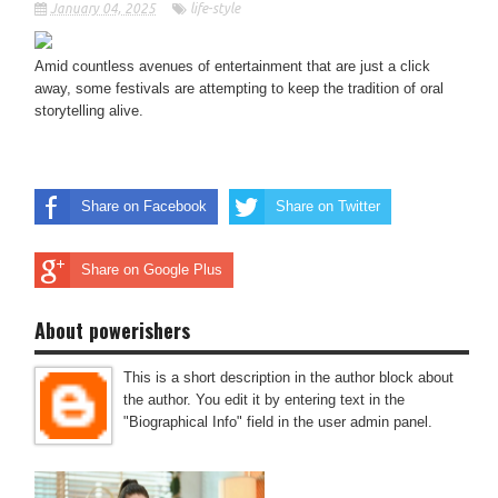
January 04, 2025
life-style
Amid countless avenues of entertainment that are just a click
away, some festivals are attempting to keep the tradition of oral
storytelling alive.
Share on Facebook
Share on Twitter
Share on Google Plus
About powerishers
This is a short description in the author block about
the author. You edit it by entering text in the
"Biographical Info" field in the user admin panel.