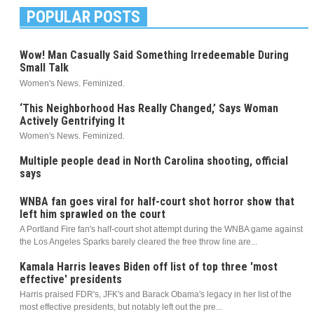
POPULAR POSTS
Wow! Man Casually Said Something Irredeemable During
Small Talk
Women's News. Feminized.
‘This Neighborhood Has Really Changed,’ Says Woman
Actively Gentrifying It
Women's News. Feminized.
Multiple people dead in North Carolina shooting, official
says
WNBA fan goes viral for half-court shot horror show that
left him sprawled on the court
A Portland Fire fan's half-court shot attempt during the WNBA game against
the Los Angeles Sparks barely cleared the free throw line are...
Kamala Harris leaves Biden off list of top three 'most
effective' presidents
Harris praised FDR's, JFK's and Barack Obama's legacy in her list of the
most effective presidents, but notably left out the pre...