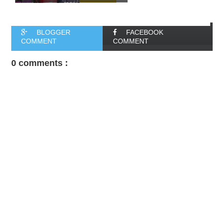
BLOGGER
FACEBOOK
COMMENT
COMMENT
0 comments :