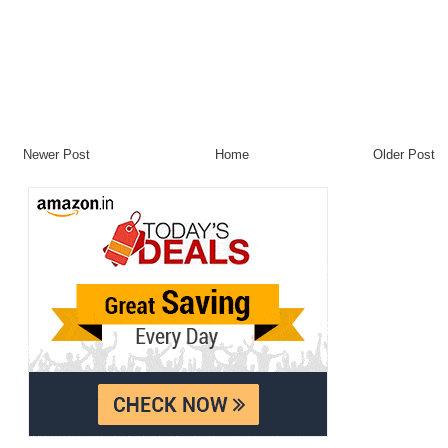
Newer Post
Home
Older Post