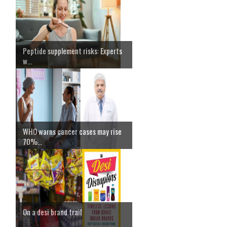
Peptide supplement risks: Experts
w...
WHO warns cancer cases may rise
70%...
On a desi brand trail