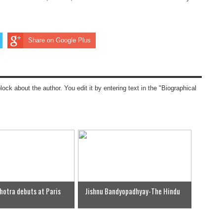
Share on Google Plus
block about the author. You edit it by entering text in the "Biographical
hotra debuts at Paris
Jishnu Bandyopadhyay-The Hindu