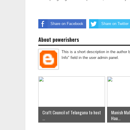
Share on Facebook
Share on Twitter
About powerishers
This is a short description in the author 
Info" field in the user admin panel.
Craft Council of Telangana to host
Manish Mal
...
Hau...