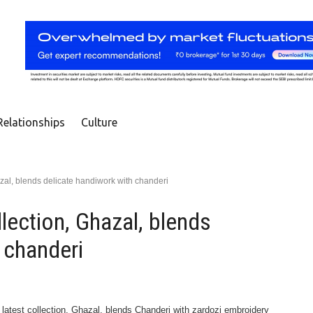
Relationships
Culture
azal, blends delicate handiwork with chanderi
lection, Ghazal, blends
 chanderi
latest collection, Ghazal, blends Chanderi with zardozi embroidery