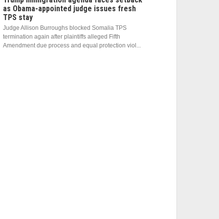
as Obama-appointed judge issues fresh
TPS stay
Judge Allison Burroughs blocked Somalia TPS
termination again after plaintiffs alleged Fifth
Amendment due process and equal protection viol...