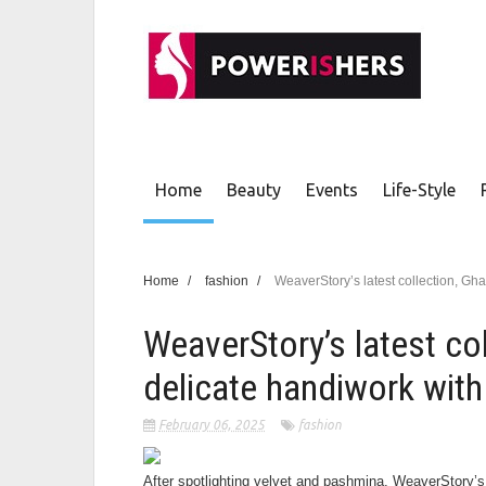
Home
Beauty
Events
Life-Style
Home
/
fashion
/
WeaverStory’s latest collection, Gh
WeaverStory’s latest col
delicate handiwork with
February 06, 2025
fashion
After spotlighting velvet and pashmina, WeaverStory’s 