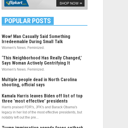
POPULAR POSTS
Wow! Man Casually Said Something
Irredeemable During Small Talk
Women's News. Feminized.
‘This Neighborhood Has Really Changed,’
Says Woman Actively Gentrifying It
Women's News. Feminized.
Multiple people dead in North Carolina
shooting, official says
Kamala Harris leaves Biden off list of top
three 'most effective' presidents
Harris praised FDR's, JFK's and Barack Obama's
legacy in her list of the most effective presidents, but
notably left out the pre...
Trump immigration agenda faces setback