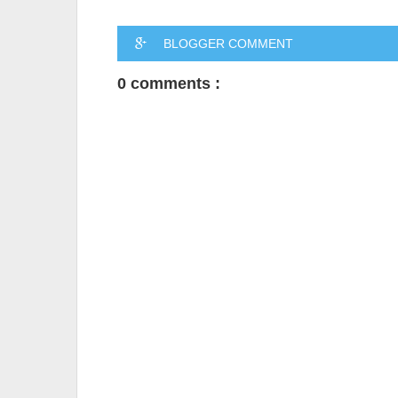
BLOGGER COMMENT
0 comments :