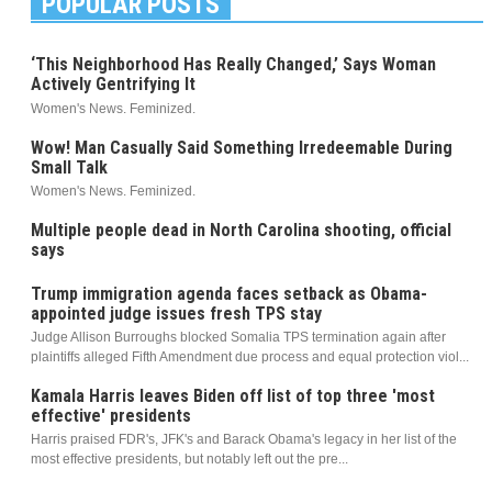
POPULAR POSTS
‘This Neighborhood Has Really Changed,’ Says Woman
Actively Gentrifying It
Women's News. Feminized.
Wow! Man Casually Said Something Irredeemable During
Small Talk
Women's News. Feminized.
Multiple people dead in North Carolina shooting, official
says
Trump immigration agenda faces setback as Obama-
appointed judge issues fresh TPS stay
Judge Allison Burroughs blocked Somalia TPS termination again after
plaintiffs alleged Fifth Amendment due process and equal protection viol...
Kamala Harris leaves Biden off list of top three 'most
effective' presidents
Harris praised FDR's, JFK's and Barack Obama's legacy in her list of the
most effective presidents, but notably left out the pre...