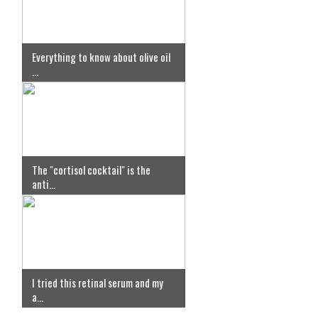
Everything to know about olive oil
...
The "cortisol cocktail" is the
anti...
I tried this retinal serum and my
a...