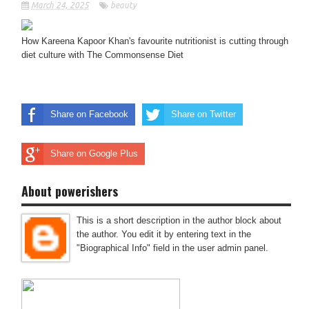
March 24, 2025
beauty
How Kareena Kapoor Khan's favourite nutritionist is cutting through
diet culture with The Commonsense Diet
Share on Facebook
Share on Twitter
Share on Google Plus
About powerishers
This is a short description in the author block about
the author. You edit it by entering text in the
"Biographical Info" field in the user admin panel.