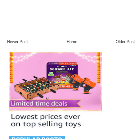
Newer Post
Home
Older Post