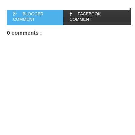
BLOGGER
FACEBOOK
COMMENT
COMMENT
0 comments :