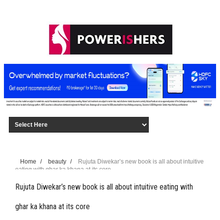
Home
/
beauty
/
Rujuta Diwekar’s new book is all about intuitive
eating with ghar ka khana at its core
Rujuta Diwekar’s new book is all about intuitive eating with
ghar ka khana at its core