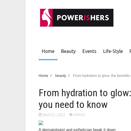
Home
Beauty
Events
Life-Style
Home
/
beauty
/
From hydration to glow: the benefits
From hydration to glow:
you need to know
April 01, 2025
beauty
A dermatologist and esthetician break it down