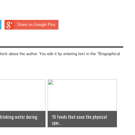
Share on Google Plus
block about the author. You edit it by entering text in the "Biographical
 drinking water during
15 foods that ease the physical
sym...