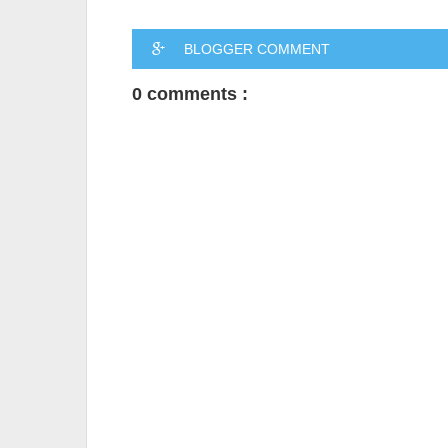
BLOGGER COMMENT
0 comments :