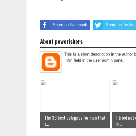
Share on Facebook
Share on Twitter
About powerishers
This is a short description in the author 
Info" field in the user admin panel.
The 33 best colognes for men that
I tried not
y...
m...