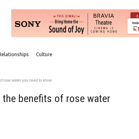
Relationships
Culture
 of rose water you need to know
 the benefits of rose water