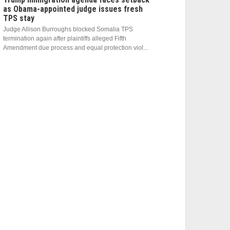
as Obama-appointed judge issues fresh
TPS stay
Judge Allison Burroughs blocked Somalia TPS
termination again after plaintiffs alleged Fifth
Amendment due process and equal protection viol...