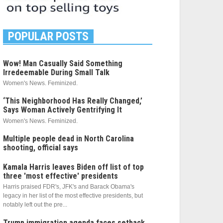
POPULAR POSTS
Wow! Man Casually Said Something
Irredeemable During Small Talk
Women's News. Feminized.
‘This Neighborhood Has Really Changed,’
Says Woman Actively Gentrifying It
Women's News. Feminized.
Multiple people dead in North Carolina
shooting, official says
Kamala Harris leaves Biden off list of top
three 'most effective' presidents
Harris praised FDR's, JFK's and Barack Obama's
legacy in her list of the most effective presidents, but
notably left out the pre...
Trump immigration agenda faces setback