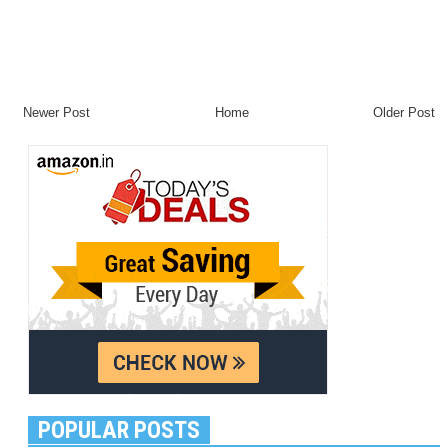
Newer Post
Home
Older Post
POPULAR POSTS