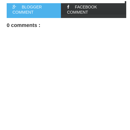
BLOGGER
FACEBOOK
COMMENT
COMMENT
0 comments :