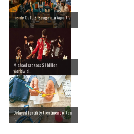
Inside Gate Z: Bengaluru Aiport’s
d...
Michael crosses $1 billion
worldwid...
Delayed fertility treatment often
r...