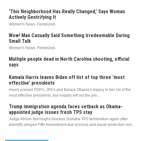
‘This Neighborhood Has Really Changed,’ Says Woman
Actively Gentrifying It
Women's News. Feminized.
Wow! Man Casually Said Something Irredeemable During
Small Talk
Women's News. Feminized.
Multiple people dead in North Carolina shooting, official
says
Kamala Harris leaves Biden off list of top three 'most
effective' presidents
Harris praised FDR's, JFK's and Barack Obama's legacy in her list of the
most effective presidents, but notably left out the pre...
Trump immigration agenda faces setback as Obama-
appointed judge issues fresh TPS stay
Judge Allison Burroughs blocked Somalia TPS termination again after
plaintiffs alleged Fifth Amendment due process and equal protection viol...