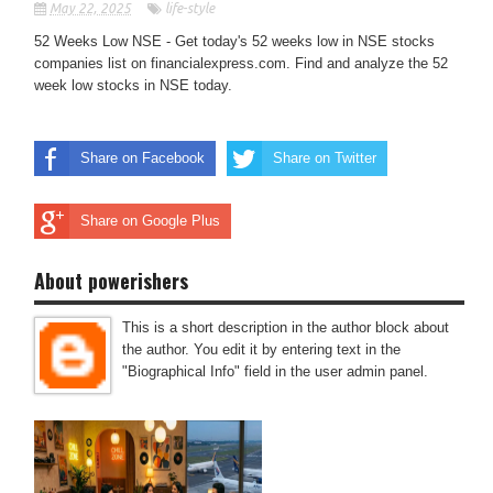
May 22, 2025
life-style
52 Weeks Low NSE - Get today's 52 weeks low in NSE stocks
companies list on financialexpress.com. Find and analyze the 52
week low stocks in NSE today.
Share on Facebook
Share on Twitter
Share on Google Plus
About powerishers
This is a short description in the author block about
the author. You edit it by entering text in the
"Biographical Info" field in the user admin panel.