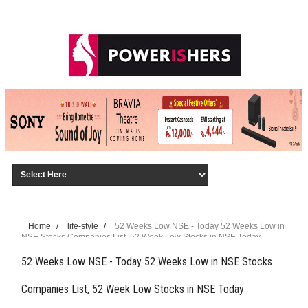
Home
/
life-style
/
52 Weeks Low NSE - Today 52 Weeks Low in
NSE Stocks Companies List, 52 Week Low Stocks in NSE Today
52 Weeks Low NSE - Today 52 Weeks Low in NSE Stocks
Companies List, 52 Week Low Stocks in NSE Today