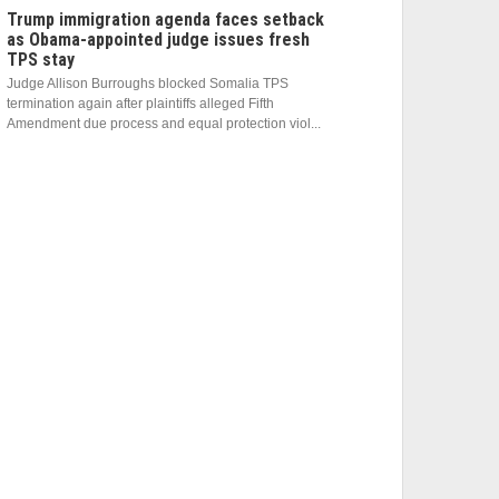
Trump immigration agenda faces setback
as Obama-appointed judge issues fresh
TPS stay
Judge Allison Burroughs blocked Somalia TPS
termination again after plaintiffs alleged Fifth
Amendment due process and equal protection viol...