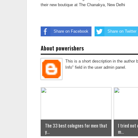
their new boutique at The Chanakya, New Delhi
Share on Facebook
Share on Twitter
About powerishers
This is a short description in the author 
Info" field in the user admin panel.
The 33 best colognes for men that
I tried not
y...
m...