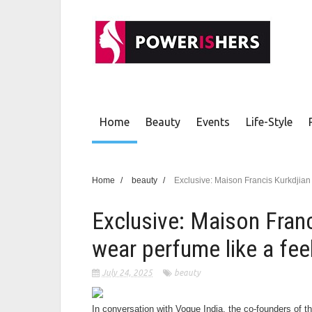
Home
Beauty
Events
Life-Style
Home
/
beauty
/
Exclusive: Maison Francis Kurkdjian 
Exclusive: Maison Franc
wear perfume like a feel
July 24, 2025
beauty
In conversation with Vogue India, the co-founders of 