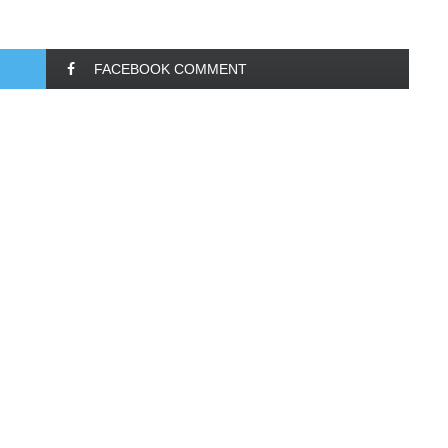
FACEBOOK COMMENT