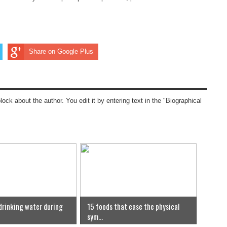
Share on Google Plus
block about the author. You edit it by entering text in the "Biographical
 drinking water during
15 foods that ease the physical
sym...