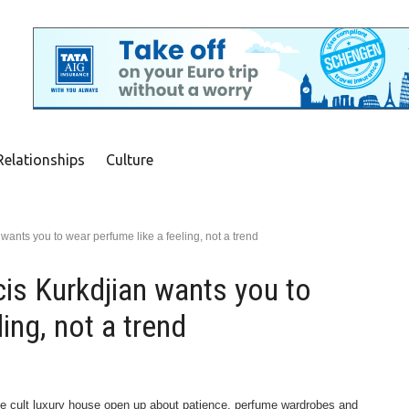
Relationships
Culture
wants you to wear perfume like a feeling, not a trend
is Kurkdjian wants you to
ing, not a trend
the cult luxury house open up about patience, perfume wardrobes and