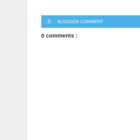
BLOGGER COMMENT
0 comments :