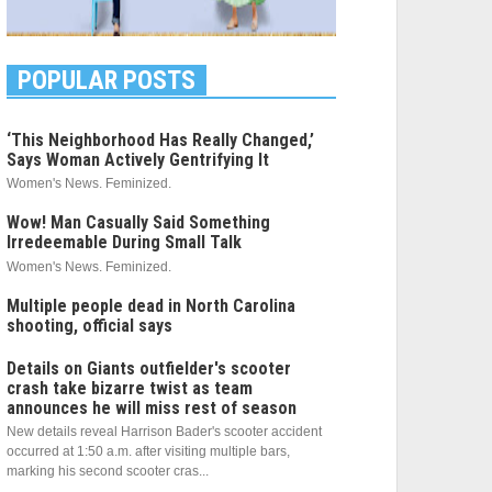
POPULAR POSTS
‘This Neighborhood Has Really Changed,’
Says Woman Actively Gentrifying It
Women's News. Feminized.
Wow! Man Casually Said Something
Irredeemable During Small Talk
Women's News. Feminized.
Multiple people dead in North Carolina
shooting, official says
Details on Giants outfielder's scooter
crash take bizarre twist as team
announces he will miss rest of season
New details reveal Harrison Bader's scooter accident
occurred at 1:50 a.m. after visiting multiple bars,
marking his second scooter cras...