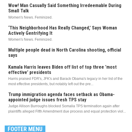
Wow! Man Casually Said Something Irredeemable During
Small Talk
Women's News. Feminized.
‘This Neighborhood Has Really Changed,’ Says Woman
Actively Gentrifying It
Women's News. Feminized.
Multiple people dead in North Carolina shooting, official
says
Kamala Harris leaves Biden off list of top three 'most
effective' presidents
Harris praised FDR's, JFK's and Barack Obama's legacy in her list of the
most effective presidents, but notably left out the pre...
Trump immigration agenda faces setback as Obama-
appointed judge issues fresh TPS stay
Judge Allison Burroughs blocked Somalia TPS termination again after
plaintiffs alleged Fifth Amendment due process and equal protection viol...
FOOTER MENU