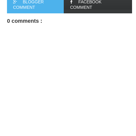
BLOGGER
FACEBOOK
COMMENT
COMMENT
0 comments :