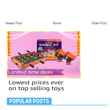
Newer Post
Home
Older Post
POPULAR POSTS