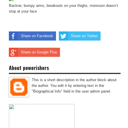
Backne, bumpy arms, breakouts on your thighs; monsoon doesn’t
stop at your face
Share on Facebook
Share on Twitter
Share on Google Plus
About powerishers
This is a short description in the author block about
the author. You edit it by entering text in the
"Biographical Info" field in the user admin panel.