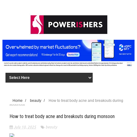
Home
/
beauty
/
How to treat body acne and breakouts during
monsoon
How to treat body acne and breakouts during monsoon
July 10, 2025
beauty