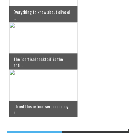
Everything to know about olive oil
...
The "cortisol cocktail" is the
anti...
I tried this retinal serum and my
a...