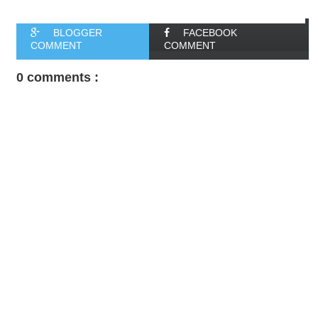
BLOGGER
FACEBOOK
COMMENT
COMMENT
0 comments :