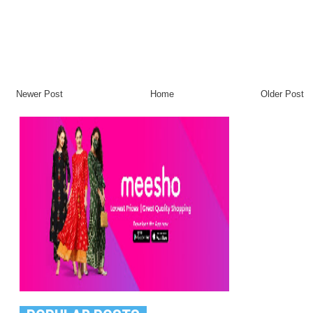
Newer Post
Home
Older Post