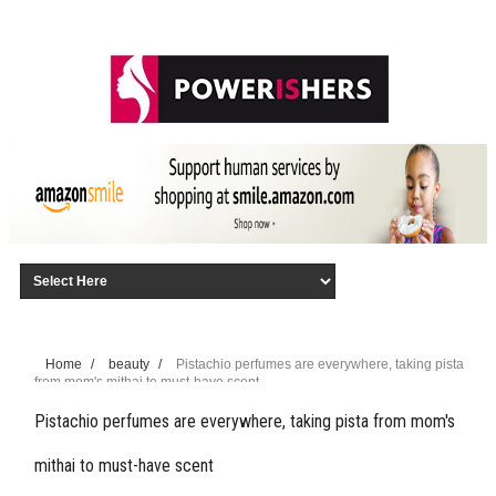
Home
/
beauty
/
Pistachio perfumes are everywhere, taking pista
from mom's mithai to must-have scent
Pistachio perfumes are everywhere, taking pista from mom's
mithai to must-have scent