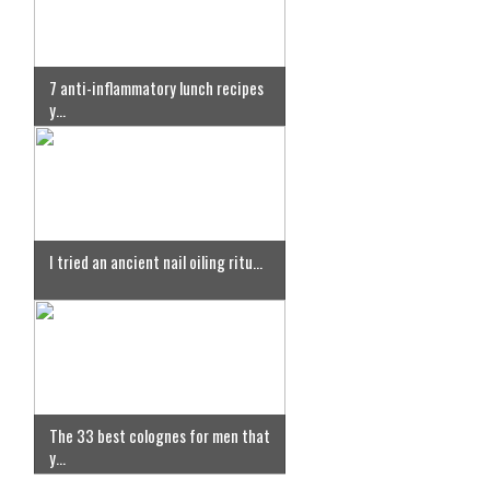
7 anti-inflammatory lunch recipes
y...
I tried an ancient nail oiling ritu...
The 33 best colognes for men that
y...