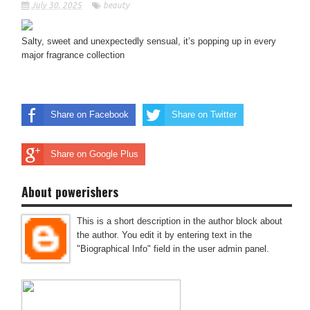
July 30, 2025
beauty
Salty, sweet and unexpectedly sensual, it’s popping up in every
major fragrance collection
Share on Facebook
Share on Twitter
Share on Google Plus
About powerishers
This is a short description in the author block about
the author. You edit it by entering text in the
"Biographical Info" field in the user admin panel.