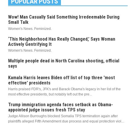
POPULAR POSTS
Wow! Man Casually Said Something Irredeemable During
Small Talk
Women's News. Feminized.
‘This Neighborhood Has Really Changed,’ Says Woman
Actively Gentrifying It
Women's News. Feminized.
Multiple people dead in North Carolina shooting, official
says
Kamala Harris leaves Biden off list of top three 'most
effective' presidents
Harris praised FDR's, JFK's and Barack Obama's legacy in her list of the
most effective presidents, but notably left out the pre...
Trump immigration agenda faces setback as Obama-
appointed judge issues fresh TPS stay
Judge Allison Burroughs blocked Somalia TPS termination again after
plaintiffs alleged Fifth Amendment due process and equal protection viol...