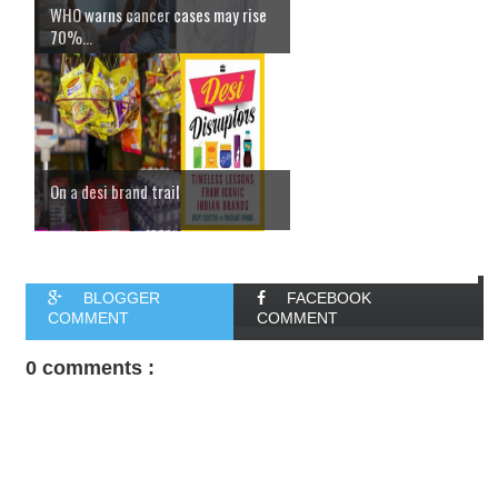
WHO warns cancer cases may rise
70%...
On a desi brand trail
BLOGGER
FACEBOOK
COMMENT
COMMENT
0 comments :