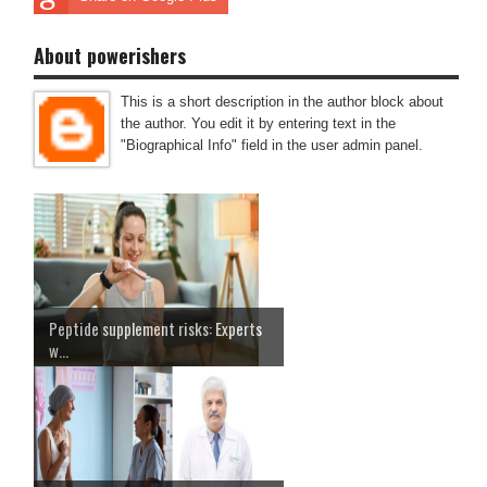
About powerishers
This is a short description in the author block about
the author. You edit it by entering text in the
"Biographical Info" field in the user admin panel.
Peptide supplement risks: Experts
w...