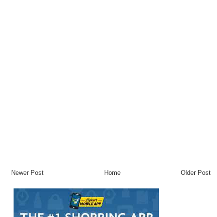
Newer Post
Home
Older Post