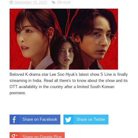
September 10, 2025
life-style
Beloved K-drama star Lee Soo Hyuk's latest show S Line is finally
streaming in India. Read all there's to know about the show and its
OTT availability in the country after a limited South Korean
premiere.
Share on Facebook
Share on Twitter
Share on Google Plus