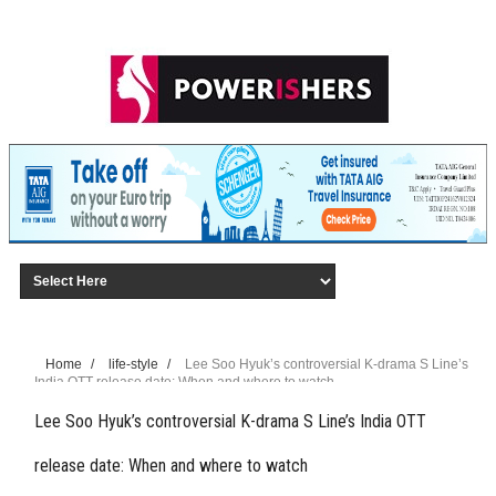
Home
/
life-style
/
Lee Soo Hyuk’s controversial K-drama S Line’s
India OTT release date: When and where to watch
Lee Soo Hyuk’s controversial K-drama S Line’s India OTT
release date: When and where to watch