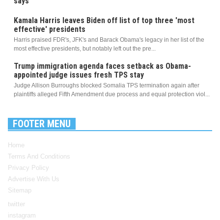
says
Kamala Harris leaves Biden off list of top three 'most
effective' presidents
Harris praised FDR's, JFK's and Barack Obama's legacy in her list of the
most effective presidents, but notably left out the pre...
Trump immigration agenda faces setback as Obama-
appointed judge issues fresh TPS stay
Judge Allison Burroughs blocked Somalia TPS termination again after
plaintiffs alleged Fifth Amendment due process and equal protection viol...
FOOTER MENU
Home
Terms And Conditions
Privacy Policy
Advertise With Us
Sitemap
twitter
instagram