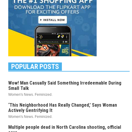
POPULAR POSTS
Wow! Man Casually Said Something Irredeemable During
Small Talk
Women's News. Feminized.
‘This Neighborhood Has Really Changed,’ Says Woman
Actively Gentrifying It
Women's News. Feminized.
Multiple people dead in North Carolina shooting, official