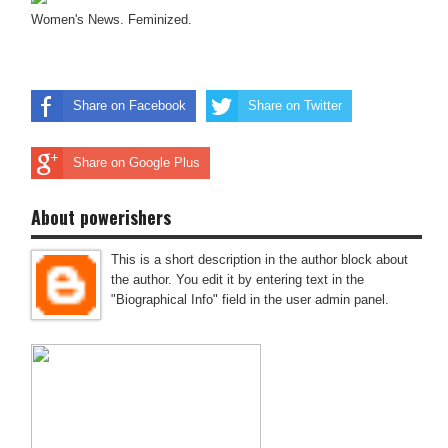
Women's News. Feminized.
Share on Facebook
Share on Twitter
Share on Google Plus
About powerishers
This is a short description in the author block about
the author. You edit it by entering text in the
"Biographical Info" field in the user admin panel.