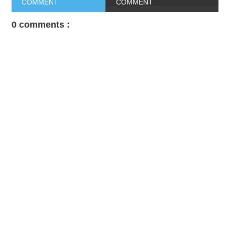
COMMENT
COMMENT
0 comments :