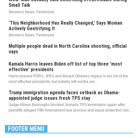
Small Talk
Women's News. Feminized.
‘This Neighborhood Has Really Changed,’ Says Woman
Actively Gentrifying It
Women's News. Feminized.
Multiple people dead in North Carolina shooting, official
says
Kamala Harris leaves Biden off list of top three 'most
effective' presidents
Harris praised FDR's, JFK's and Barack Obama's legacy in her list of the
most effective presidents, but notably left out the pre...
Trump immigration agenda faces setback as Obama-
appointed judge issues fresh TPS stay
Judge Allison Burroughs blocked Somalia TPS termination again after
plaintiffs alleged Fifth Amendment due process and equal protection viol...
FOOTER MENU