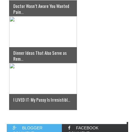
Doctor Wasn’t Aware You Wanted
Pain...
Dinner Ideas That Also Serve as
Rem...
I LIVED IT: My Pussy Is Irresistibl...
BLOGGER
FACEBOOK