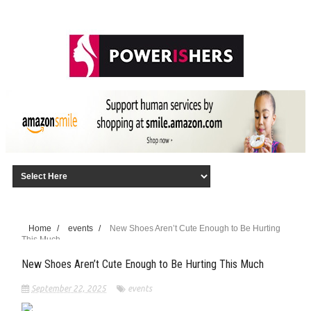
Home
/
events
/
New Shoes Aren’t Cute Enough to Be Hurting
This Much
New Shoes Aren’t Cute Enough to Be Hurting This Much
September 22, 2025
events