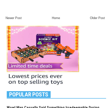
Newer Post
Home
Older Post
POPULAR POSTS
Wow! Man Casually Said Something Irredeemable During