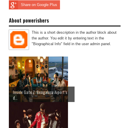
Share on Google Plus
About powerishers
This is a short description in the author block about
the author. You edit it by entering text in the
"Biographical Info" field in the user admin panel.
Inside Gate Z: Bengaluru Aiport’s
d...