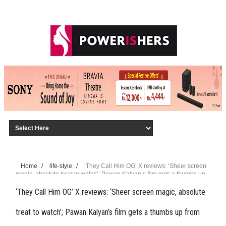
Home
/
life-style
/
‘They Call Him OG’ X reviews: ‘Sheer screen
magic, absolute treat to watch’; Pawan Kalyan’s film gets a thumbs up
from fans
‘They Call Him OG’ X reviews: ‘Sheer screen magic, absolute
treat to watch’; Pawan Kalyan’s film gets a thumbs up from