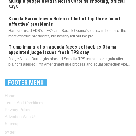
Multiple people dead in North Carolina shooting, official
says
Kamala Harris leaves Biden off list of top three 'most
effective' presidents
Harris praised FDR's, JFK's and Barack Obama's legacy in her list of the
most effective presidents, but notably left out the pre...
Trump immigration agenda faces setback as Obama-
appointed judge issues fresh TPS stay
Judge Allison Burroughs blocked Somalia TPS termination again after
plaintiffs alleged Fifth Amendment due process and equal protection viol...
FOOTER MENU
Home
Terms And Conditions
Privacy Policy
Advertise With Us
Sitemap
twitter