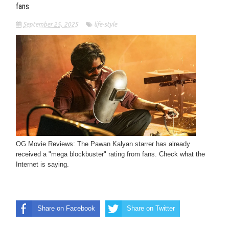
fans
September 25, 2025
life-style
OG Movie Reviews: The Pawan Kalyan starrer has already
received a "mega blockbuster" rating from fans. Check what the
Internet is saying.
Share on Facebook
Share on Twitter