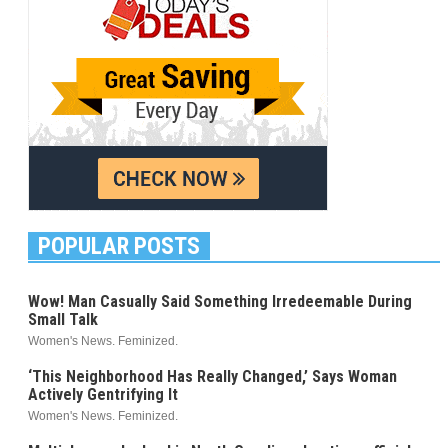
POPULAR POSTS
Wow! Man Casually Said Something Irredeemable During
Small Talk
Women's News. Feminized.
‘This Neighborhood Has Really Changed,’ Says Woman
Actively Gentrifying It
Women's News. Feminized.