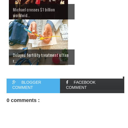
Michael crosses $1 billion
worldwid...
Delayed fertility treatment often
r...
BLOGGER
FACEBOOK
COMMENT
COMMENT
0 comments :