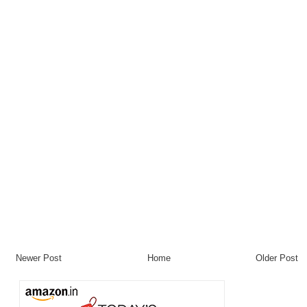
Newer Post
Home
Older Post