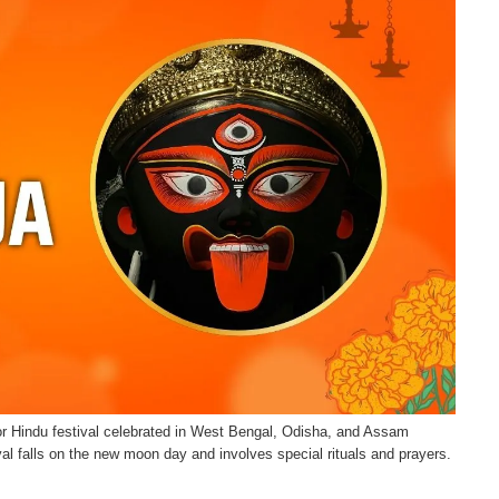
r Hindu festival celebrated in West Bengal, Odisha, and Assam
val falls on the new moon day and involves special rituals and prayers.