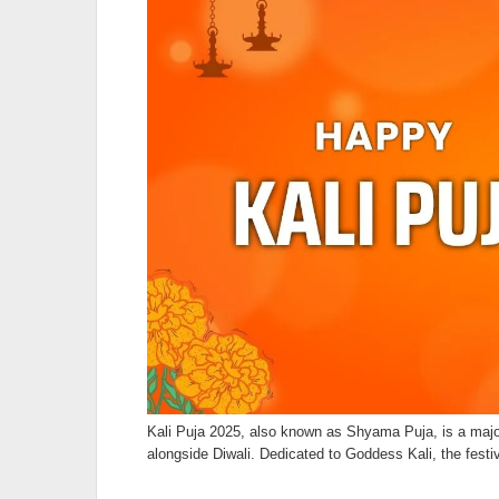
Kali Puja 2025, also known as Shyama Puja, is a majo
alongside Diwali. Dedicated to Goddess Kali, the festi