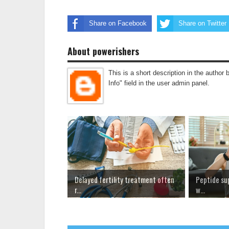
Share on Facebook
Share on Twitter
About powerishers
This is a short description in the author 
Info" field in the user admin panel.
Delayed fertility treatment often
Peptide su
r...
w...