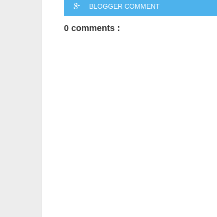
BLOGGER COMMENT
0 comments :