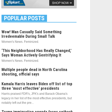
POPULAR POSTS
Wow! Man Casually Said Something
Irredeemable During Small Talk
Women's News. Feminized.
‘This Neighborhood Has Really Changed,’
Says Woman Actively Gentrifying It
Women's News. Feminized.
Multiple people dead in North Carolina
shooting, official says
Kamala Harris leaves Biden off list of top
three 'most effective' presidents
Harris praised FDR's, JFK's and Barack Obama's
legacy in her list of the most effective presidents, but
notably left out the pre...
Trump immigration agenda faces setback