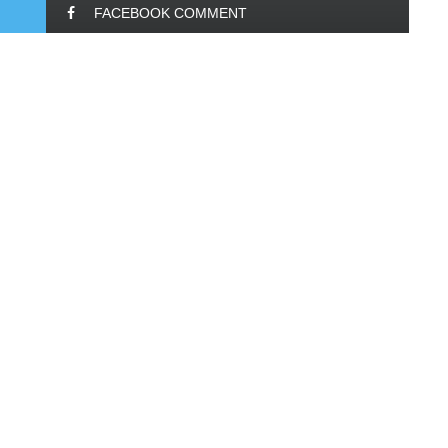
FACEBOOK COMMENT