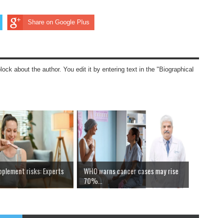
Share on Google Plus
block about the author. You edit it by entering text in the "Biographical
pplement risks: Experts
WHO warns cancer cases may rise
70%...