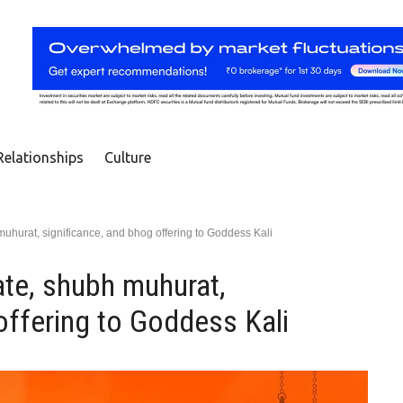
Relationships
Culture
muhurat, significance, and bhog offering to Goddess Kali
ate, shubh muhurat,
offering to Goddess Kali