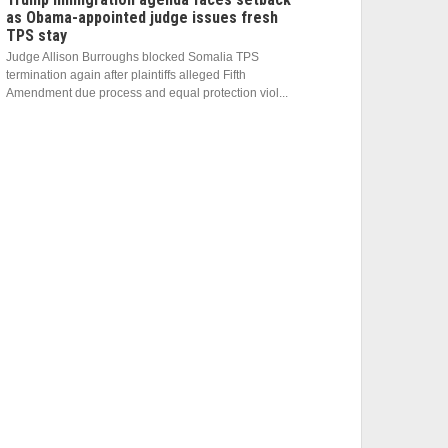
as Obama-appointed judge issues fresh
TPS stay
Judge Allison Burroughs blocked Somalia TPS
termination again after plaintiffs alleged Fifth
Amendment due process and equal protection viol...