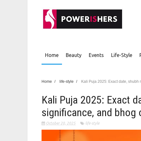
Home
Beauty
Events
Life-Style
Home
/
life-style
/
Kali Puja 2025: Exact date, shubh 
Kali Puja 2025: Exact d
significance, and bhog 
October 20, 2025
life-style