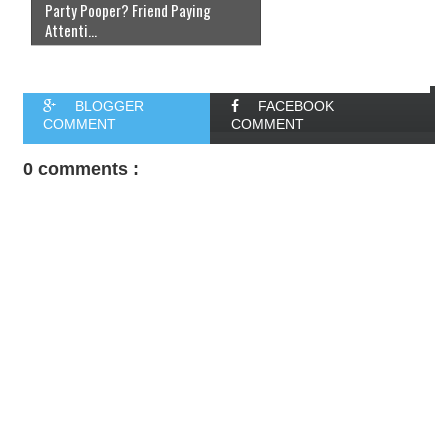
Party Pooper? Friend Paying
Attenti...
BLOGGER
FACEBOOK
COMMENT
COMMENT
0 comments :