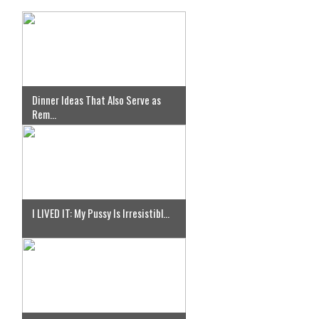
Dinner Ideas That Also Serve as
Rem...
I LIVED IT: My Pussy Is Irresistibl...