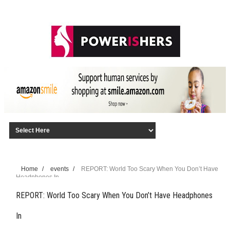
Home
/
events
/
REPORT: World Too Scary When You Don’t Have
Headphones In
REPORT: World Too Scary When You Don’t Have Headphones
In