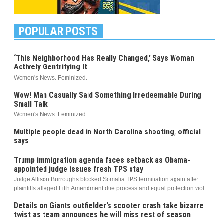
POPULAR POSTS
‘This Neighborhood Has Really Changed,’ Says Woman
Actively Gentrifying It
Women's News. Feminized.
Wow! Man Casually Said Something Irredeemable During
Small Talk
Women's News. Feminized.
Multiple people dead in North Carolina shooting, official
says
Trump immigration agenda faces setback as Obama-
appointed judge issues fresh TPS stay
Judge Allison Burroughs blocked Somalia TPS termination again after
plaintiffs alleged Fifth Amendment due process and equal protection viol...
Details on Giants outfielder's scooter crash take bizarre
twist as team announces he will miss rest of season