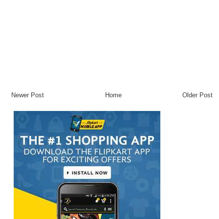
Newer Post
Home
Older Post