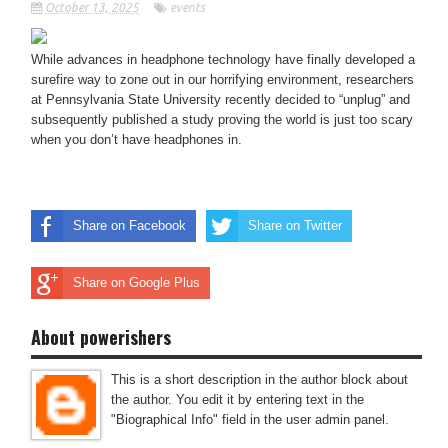
October 13, 2025
events
While advances in headphone technology have finally developed a
surefire way to zone out in our horrifying environment, researchers
at Pennsylvania State University recently decided to “unplug” and
subsequently published a study proving the world is just too scary
when you don’t have headphones in.
Share on Facebook
Share on Twitter
Share on Google Plus
About powerishers
This is a short description in the author block about
the author. You edit it by entering text in the
"Biographical Info" field in the user admin panel.