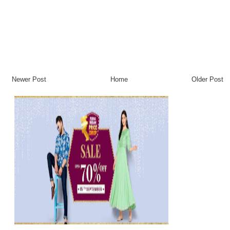
Newer Post
Home
Older Post