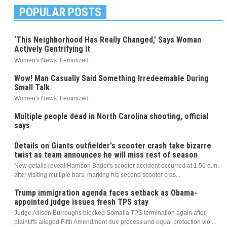
POPULAR POSTS
‘This Neighborhood Has Really Changed,’ Says Woman
Actively Gentrifying It
Women's News. Feminized.
Wow! Man Casually Said Something Irredeemable During
Small Talk
Women's News. Feminized.
Multiple people dead in North Carolina shooting, official
says
Details on Giants outfielder's scooter crash take bizarre
twist as team announces he will miss rest of season
New details reveal Harrison Bader's scooter accident occurred at 1:50 a.m.
after visiting multiple bars, marking his second scooter cras...
Trump immigration agenda faces setback as Obama-
appointed judge issues fresh TPS stay
Judge Allison Burroughs blocked Somalia TPS termination again after
plaintiffs alleged Fifth Amendment due process and equal protection viol...