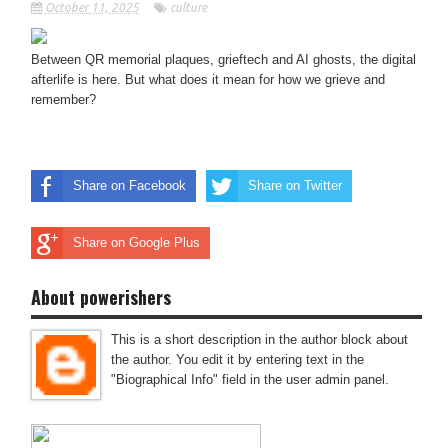
October 11, 2025
culture
Between QR memorial plaques, grieftech and AI ghosts, the digital
afterlife is here. But what does it mean for how we grieve and
remember?
Share on Facebook
Share on Twitter
Share on Google Plus
About powerishers
This is a short description in the author block about
the author. You edit it by entering text in the
"Biographical Info" field in the user admin panel.