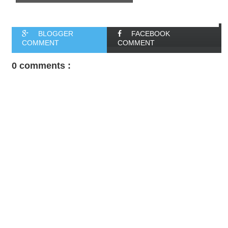
BLOGGER
FACEBOOK
COMMENT
COMMENT
0 comments :