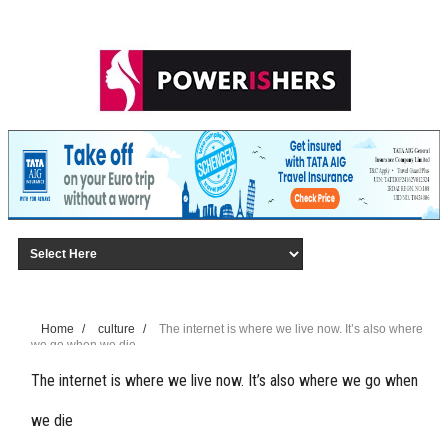
Home
/
culture
/
The internet is where we live now. It’s also where
we go when we die
The internet is where we live now. It’s also where we go when
we die