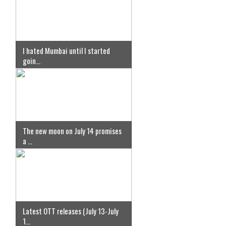
I hated Mumbai until I started
goin...
The new moon on July 14 promises
a ...
Latest OTT releases (July 13-July
1...