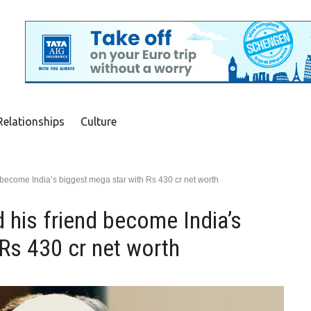
Relationships
Culture
 become India’s biggest mega star with Rs 430 cr net worth
 his friend become India’s
Rs 430 cr net worth