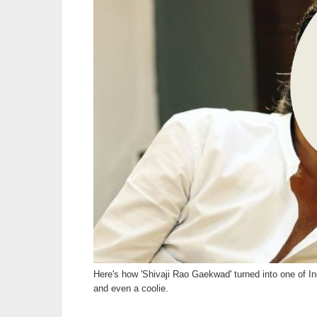
Here's how 'Shivaji Rao Gaekwad' turned into one of In
and even a coolie.