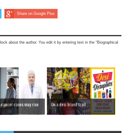
Share on Google Plus
block about the author. You edit it by entering text in the "Biographical
cancer cases may rise
On a desi brand trail