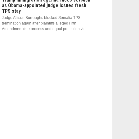
as Obama-appointed judge issues fresh
TPS stay
Judge Allison Burroughs blocked Somalia TPS
termination again after plaintiffs alleged Fifth
Amendment due process and equal protection viol...