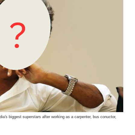
dia's biggest superstars after working as a carpenter, bus conuctor,