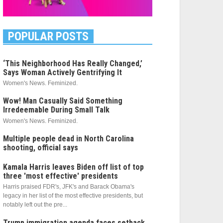
POPULAR POSTS
‘This Neighborhood Has Really Changed,’
Says Woman Actively Gentrifying It
Women's News. Feminized.
Wow! Man Casually Said Something
Irredeemable During Small Talk
Women's News. Feminized.
Multiple people dead in North Carolina
shooting, official says
Kamala Harris leaves Biden off list of top
three 'most effective' presidents
Harris praised FDR's, JFK's and Barack Obama's
legacy in her list of the most effective presidents, but
notably left out the pre...
Trump immigration agenda faces setback