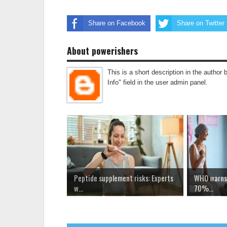
Share on Facebook
Share on Twitter
About powerishers
This is a short description in the author 
Info" field in the user admin panel.
Peptide supplement risks: Experts
WHO warns 
w...
70%...