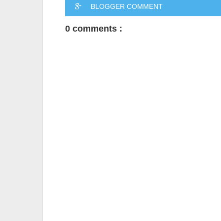
BLOGGER COMMENT
0 comments :