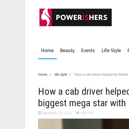
Home
Beauty
Events
Life-Style
Home
/
life-style
/
How a cab driver helped his friend
How a cab driver helped
biggest mega star with 
December 13, 2025
life-style