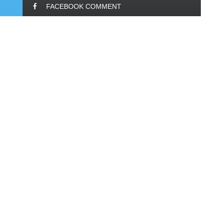
FACEBOOK COMMENT