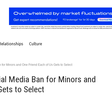
Relationships
Culture
 for Minors and One Friend Each of Us Gets to Select
ial Media Ban for Minors and
ets to Select