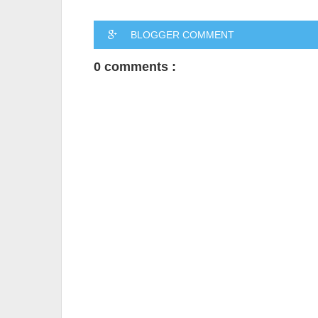
BLOGGER COMMENT
0 comments :