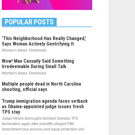
POPULAR POSTS
‘This Neighborhood Has Really Changed,’
Says Woman Actively Gentrifying It
Women's News. Feminized.
Wow! Man Casually Said Something
Irredeemable During Small Talk
Women's News. Feminized.
Multiple people dead in North Carolina
shooting, official says
Trump immigration agenda faces setback
as Obama-appointed judge issues fresh
TPS stay
Judge Allison Burroughs blocked Somalia TPS
termination again after plaintiffs alleged Fifth
Amendment due process and equal protection viol...