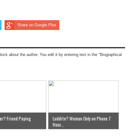
Share on Google Plus
block about the author. You edit it by entering text in the "Biographical
er? Friend Paying
Luddite? Woman Only on Phone 7
Hour...