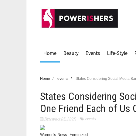
Home
Beauty
Events
Life-Style
Home
/
events
/
States Considering Social Media Ban
States Considering Soc
One Friend Each of Us G
December 05, 2025
events
Women's News. Feminized.