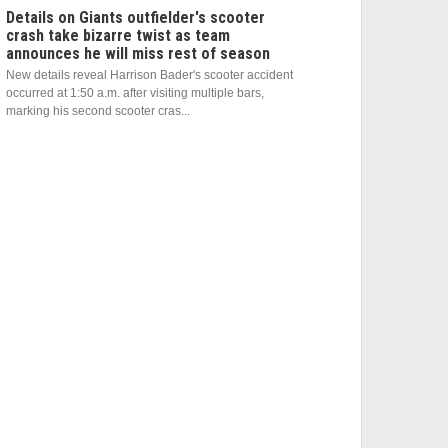
Details on Giants outfielder's scooter
crash take bizarre twist as team
announces he will miss rest of season
New details reveal Harrison Bader's scooter accident
occurred at 1:50 a.m. after visiting multiple bars,
marking his second scooter cras...