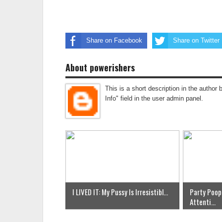
Share on Facebook
Share on Twitter
About powerishers
This is a short description in the author 
Info" field in the user admin panel.
I LIVED IT: My Pussy Is Irresistibl...
Party Poop
Attenti...