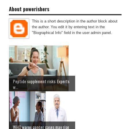
About powerishers
This is a short description in the author block about
the author. You edit it by entering text in the
"Biographical Info" field in the user admin panel.
Peptide supplement risks: Experts
w...
WHO warns cancer cases may rise