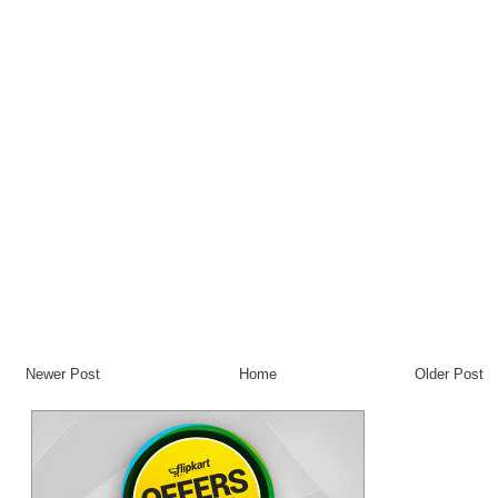
Newer Post
Home
Older Post