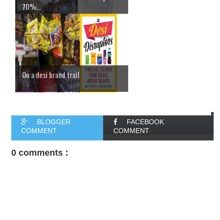
70%...
On a desi brand trail
BLOGGER
FACEBOOK
COMMENT
COMMENT
0 comments :