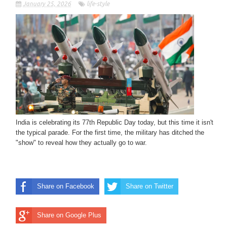
January 25, 2026
life-style
India is celebrating its 77th Republic Day today, but this time it isn't
the typical parade. For the first time, the military has ditched the
"show" to reveal how they actually go to war.
Share on Facebook
Share on Twitter
Share on Google Plus