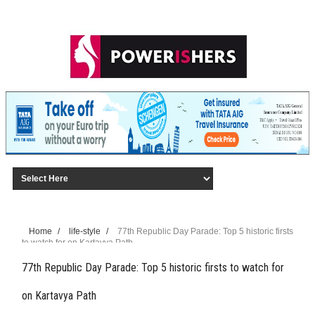
Home
/
life-style
/
77th Republic Day Parade: Top 5 historic firsts
to watch for on Kartavya Path
77th Republic Day Parade: Top 5 historic firsts to watch for
on Kartavya Path