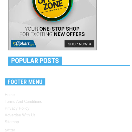
POPULAR POSTS
FOOTER MENU
Home
Terms And Conditions
Privacy Policy
Advertise With Us
Sitemap
twitter