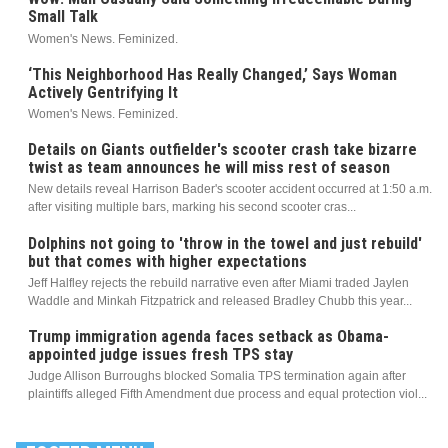
Small Talk
Women's News. Feminized.
‘This Neighborhood Has Really Changed,’ Says Woman
Actively Gentrifying It
Women's News. Feminized.
Details on Giants outfielder's scooter crash take bizarre
twist as team announces he will miss rest of season
New details reveal Harrison Bader's scooter accident occurred at 1:50 a.m.
after visiting multiple bars, marking his second scooter cras...
Dolphins not going to 'throw in the towel and just rebuild'
but that comes with higher expectations
Jeff Halfley rejects the rebuild narrative even after Miami traded Jaylen
Waddle and Minkah Fitzpatrick and released Bradley Chubb this year...
Trump immigration agenda faces setback as Obama-
appointed judge issues fresh TPS stay
Judge Allison Burroughs blocked Somalia TPS termination again after
plaintiffs alleged Fifth Amendment due process and equal protection viol...