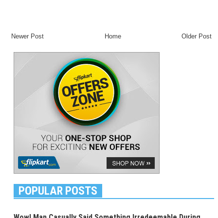
Newer Post
Home
Older Post
POPULAR POSTS
Wow! Man Casually Said Something Irredeemable During