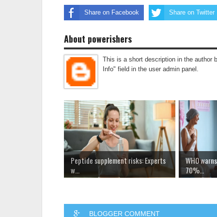
Share on Facebook
Share on Twitter
About powerishers
This is a short description in the author 
Info" field in the user admin panel.
Peptide supplement risks: Experts
WHO warns 
w...
70%...
BLOGGER COMMENT