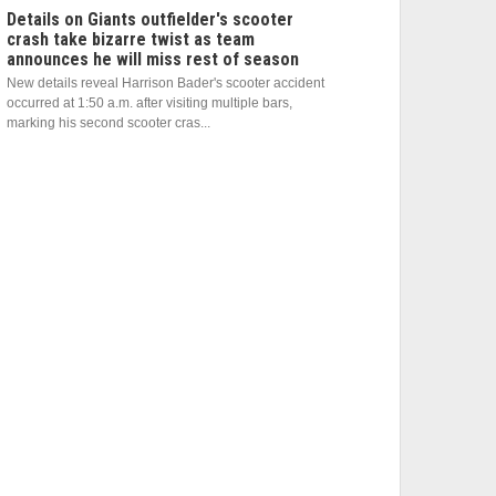
Details on Giants outfielder's scooter
crash take bizarre twist as team
announces he will miss rest of season
New details reveal Harrison Bader's scooter accident
occurred at 1:50 a.m. after visiting multiple bars,
marking his second scooter cras...