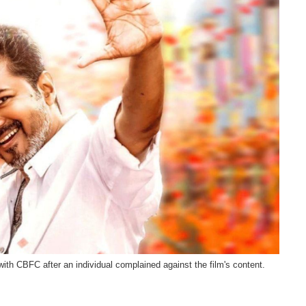
th CBFC after an individual complained against the film's content.