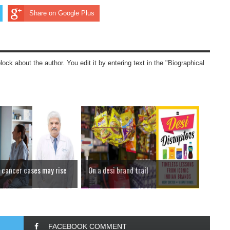
Share on Google Plus
block about the author. You edit it by entering text in the "Biographical
cancer cases may rise
On a desi brand trail
FACEBOOK COMMENT