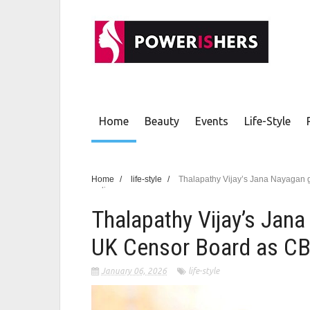
Home
Beauty
Events
Life-Style
Home
/
life-style
/
Thalapathy Vijay’s Jana Nayagan
pending
Thalapathy Vijay’s Jan
UK Censor Board as CB
January 06, 2026
life-style