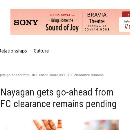
Relationships
Culture
 gets go-ahead from UK Censor Board as CBFC clearance remains
a Nayagan gets go-ahead from
FC clearance remains pending