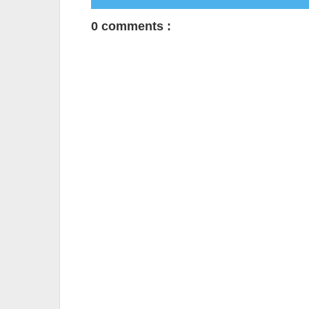
0 comments :