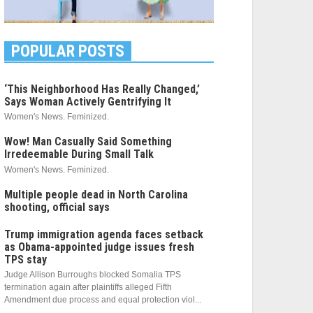
POPULAR POSTS
‘This Neighborhood Has Really Changed,’
Says Woman Actively Gentrifying It
Women's News. Feminized.
Wow! Man Casually Said Something
Irredeemable During Small Talk
Women's News. Feminized.
Multiple people dead in North Carolina
shooting, official says
Trump immigration agenda faces setback
as Obama-appointed judge issues fresh
TPS stay
Judge Allison Burroughs blocked Somalia TPS
termination again after plaintiffs alleged Fifth
Amendment due process and equal protection viol...