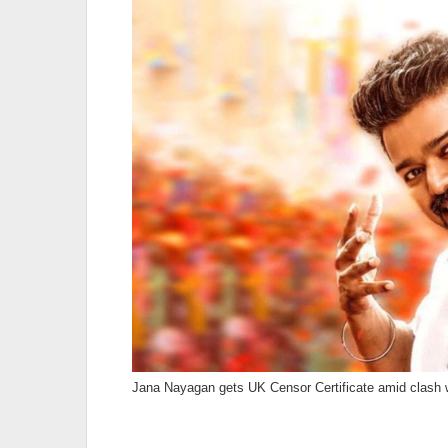
Jana Nayagan gets UK Censor Certificate amid clash wi